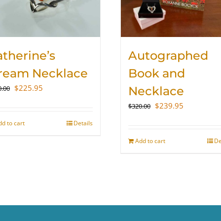
therine’s
Autographed
ream Necklace
Book and
Original
Current
$
225.95
0.00
Necklace
price
price
Original
Current
$
239.95
$
320.00
was:
is:
price
price
$300.00.
$225.95.
dd to cart
Details
was:
is:
$320.00.
$239.95.
Add to cart
De