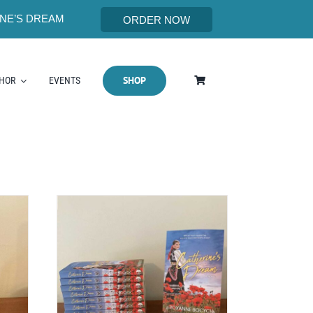
NE’S DREAM
ORDER NOW
SHOP
THOR
EVENTS