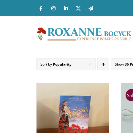
Skip
to
content
Sort by
Popularity
Show
36 P
Sal