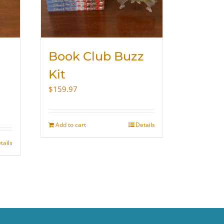
Book Club Buzz
Kit
$
159.97
Add to cart
Details
tails