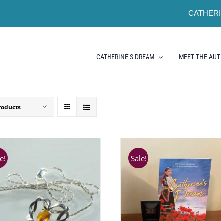
CATHERI
CATHERINE’S DREAM
MEET THE AU
roducts
e!
Sale!