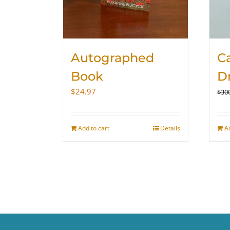
Autographed
Ca
Book
D
$
24.97
$
30
Add to cart
Details
A