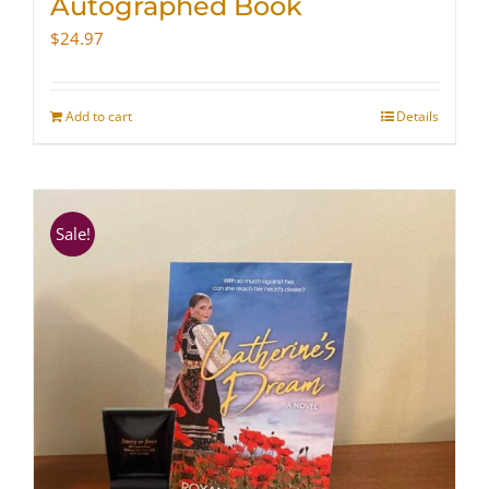
Autographed Book
$
24.97
Add to cart
Details
Sale!