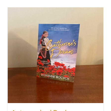
SHOP
WooCommerce Cart