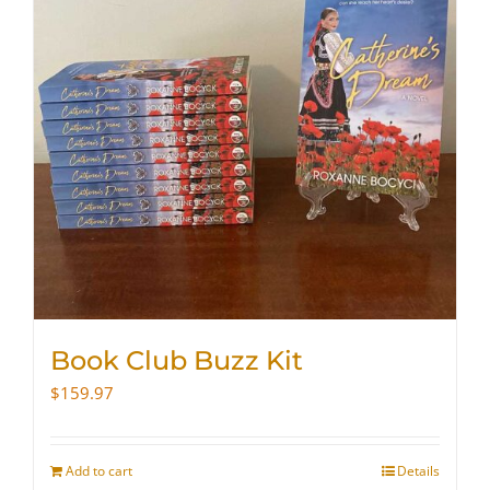
Book Club Buzz Kit
$
159.97
Add to cart
Details