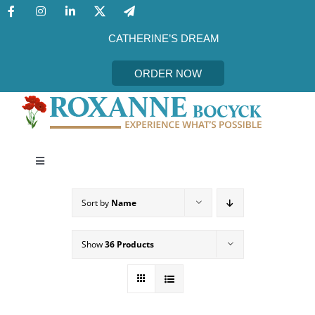
Skip
to
content
CATHERINE’S DREAM
ORDER NOW
Toggle
Navigation
CATHERINE’S DREAM
Sort by
Name
MEET THE AUTHOR
Show
36 Products
EVENTS