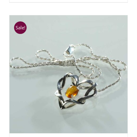
Sale!