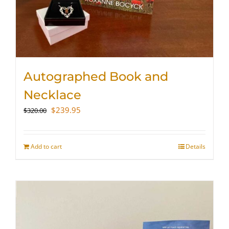
Autographed Book and
Necklace
Original
Current
$
239.95
$
320.00
price
price
was:
is:
$320.00.
$239.95.
Add to cart
Details