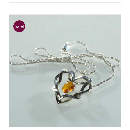
Sale!