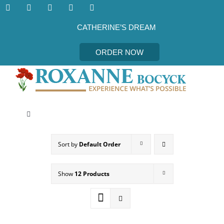
Skip
to
content
CATHERINE’S DREAM
ORDER NOW
Toggle
Navigation
CATHERINE’S DREAM
Sort by
Default Order
MEET THE AUTHOR
Show
12 Products
EVENTS