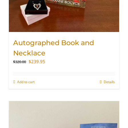
Autographed Book and
Necklace
Original
Current
$
239.95
$
320.00
price
price
was:
is:
$320.00.
$239.95.
Add to cart
Details