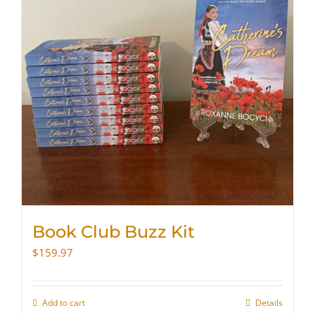
Book Club Buzz Kit
$
159.97
Add to cart
Details