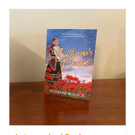
SHOP
WooCommerce Cart