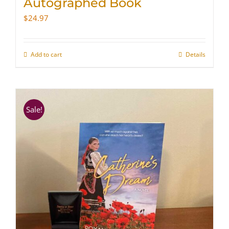
Autographed Book
$
24.97
Add to cart
Details
Sale!