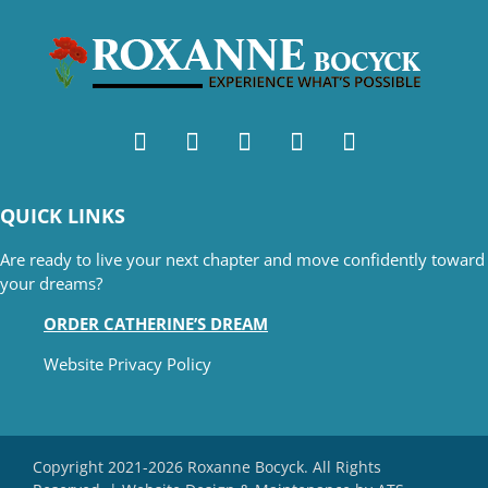
QUICK LINKS
Are ready to live your next chapter and move confidently toward
your dreams?
ORDER CATHERINE’S DREAM
Website Privacy Policy
Copyright 2021-2026 Roxanne Bocyck. All Rights