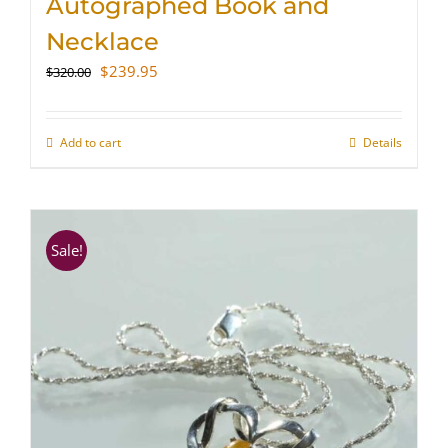
Autographed Book and
Necklace
Original
Current
$
239.95
$
320.00
price
price
was:
is:
$320.00.
$239.95.
Add to cart
Details
Sale!