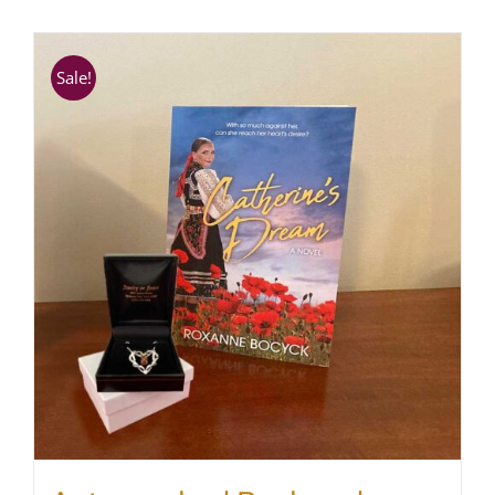
SHOP
Sale!
WooCommerce Cart