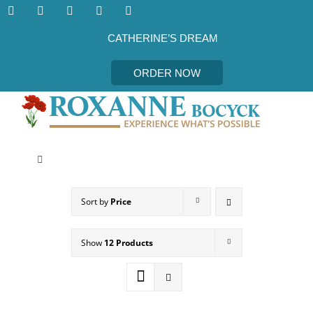
Skip
to
content
CATHERINE’S DREAM
ORDER NOW
Toggle
Navigation
CATHERINE’S DREAM
Sort by
Price
MEET THE AUTHOR
Show
12 Products
EVENTS