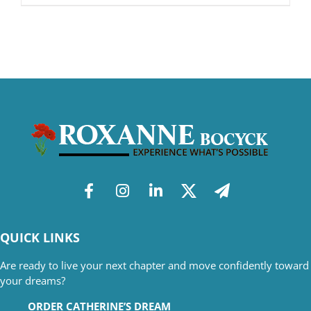
QUICK LINKS
Are ready to live your next chapter and move confidently toward
your dreams?
ORDER CATHERINE’S DREAM