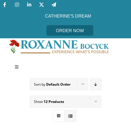
Skip
to
content
CATHERINE’S DREAM
ORDER NOW
Toggle
Navigation
CATHERINE’S DREAM
Sort by
Default Order
MEET THE AUTHOR
Show
12 Products
EVENTS