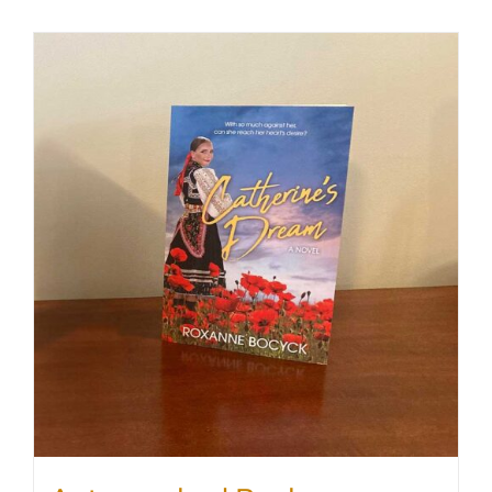
SHOP
WooCommerce Cart