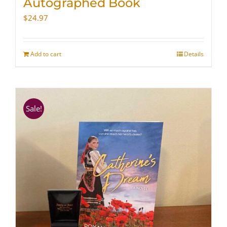
Autographed Book
$
24.97
Add to cart
Details
Sale!