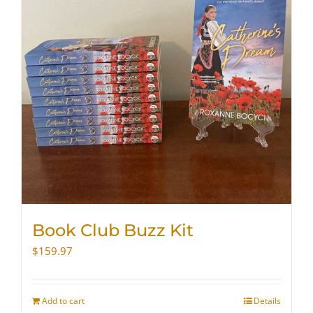
Book Club Buzz Kit
$
159.97
Add to cart
Details