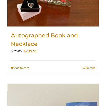
Autographed Book and
Necklace
Original
Current
$
239.95
$
320.00
price
price
was:
is:
$320.00.
$239.95.
Add to cart
Details