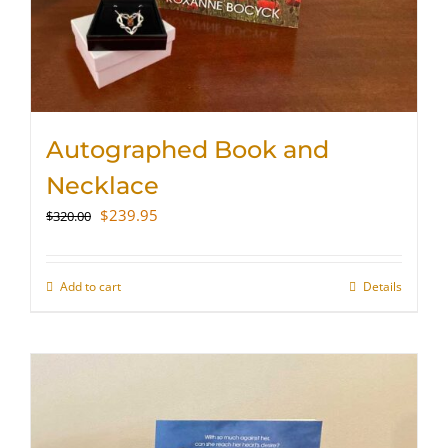
Autographed Book and
Necklace
Original
Current
$
239.95
$
320.00
price
price
was:
is:
$320.00.
$239.95.
Add to cart
Details