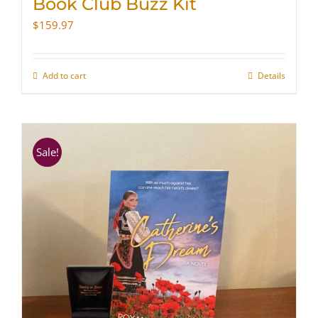
Book Club Buzz Kit
$
159.97
Add to cart
Details
Sale!