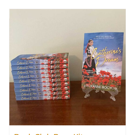
SHOP
WooCommerce Cart