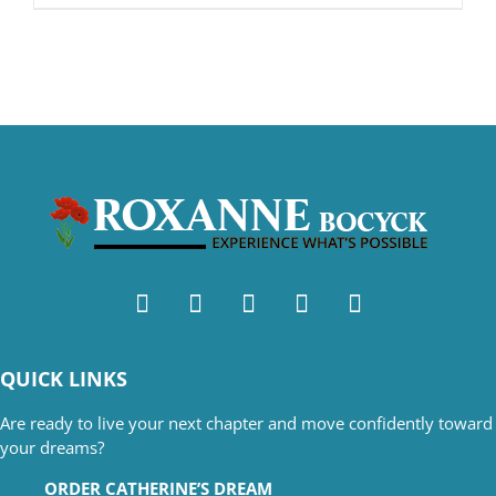
QUICK LINKS
Are ready to live your next chapter and move confidently toward
your dreams?
ORDER CATHERINE’S DREAM