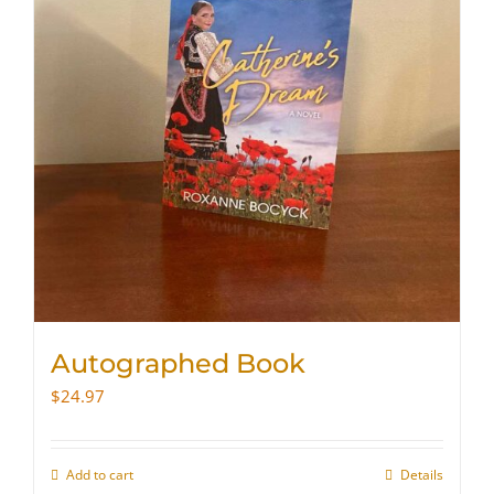
Autographed Book
$
24.97
Add to cart
Details