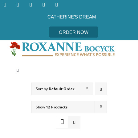
Skip
to
content
CATHERINE’S DREAM
ORDER NOW
Toggle
Navigation
CATHERINE’S DREAM
Sort by
Default Order
MEET THE AUTHOR
Show
12 Products
EVENTS