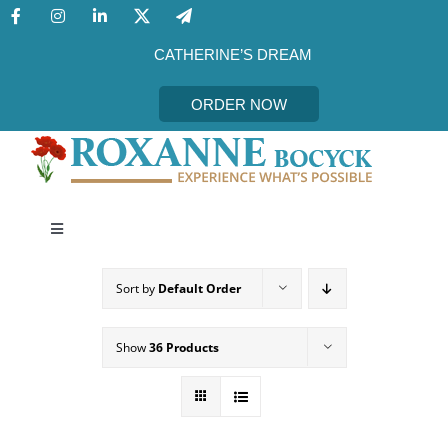
Skip
to
content
CATHERINE’S DREAM
ORDER NOW
Toggle
Navigation
CATHERINE’S DREAM
Sort by
Default Order
MEET THE AUTHOR
Show
36 Products
EVENTS