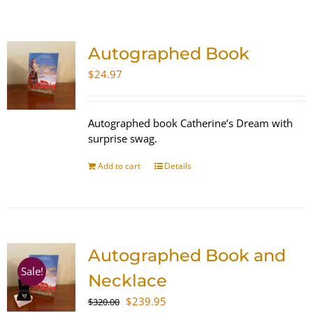
SHOP
Autographed Book
WooCommerce Cart
$
24.97
Autographed book Catherine’s Dream with
surprise swag.
Add to cart
Details
Autographed Book and
Sale!
Necklace
Original
Current
$
239.95
$
320.00