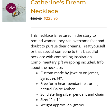
Catherine’s Dream
Sale!
Necklace
Original
Current
$
225.95
$
300.00
price
price
was:
is:
$300.00.
$225.95.
This necklace is featured in the story to
remind women they can overcome fear and
doubt to pursue their dreams. Treat yourself
or that special someone to this beautiful
necklace with compelling inspiration.
Complimentary gift wrapping included. Info
about the necklace:
Custom made by Jewelry on James,
Syracuse, NY.
Free form heart pendant featuring
natural Baltic Amber
Solid sterling silver pendant and chain
Size: 1" x 1"
Weight approx. 2.5 grams