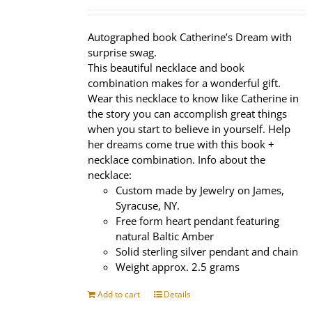
price
price
was:
is:
$320.00.
$239.95.
Autographed book Catherine’s Dream with
surprise swag.
This beautiful necklace and book
combination makes for a wonderful gift.
Wear this necklace to know like Catherine in
the story you can accomplish great things
when you start to believe in yourself. Help
her dreams come true with this book +
necklace combination. Info about the
necklace:
Custom made by Jewelry on James,
Syracuse, NY.
Free form heart pendant featuring
natural Baltic Amber
Solid sterling silver pendant and chain
Weight approx. 2.5 grams
Add to cart
Details