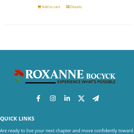
Add to cart
Details
QUICK LINKS
Are ready to live your next chapter and move confidently toward