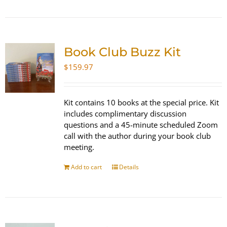
Book Club Buzz Kit
$
159.97
Kit contains 10 books at the special price. Kit
includes complimentary discussion
questions and a 45-minute scheduled Zoom
call with the author during your book club
meeting.
Add to cart
Details