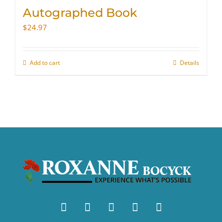
Autographed Book
$
24.97
Add to cart
Details