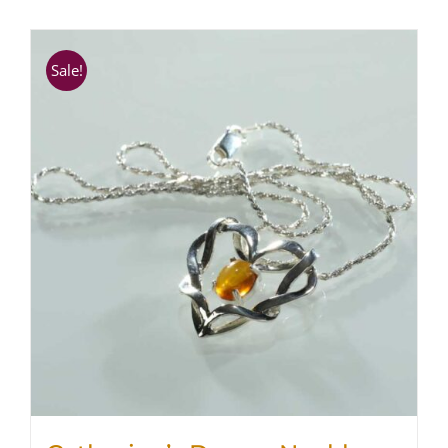
SHOP
Sale!
WooCommerce Cart