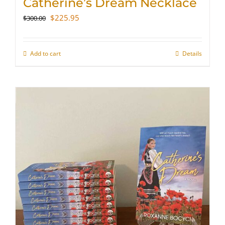
Catherine’s Dream Necklace
Original
Current
$
225.95
$
300.00
price
price
was:
is:
$300.00.
$225.95.
Add to cart
Details