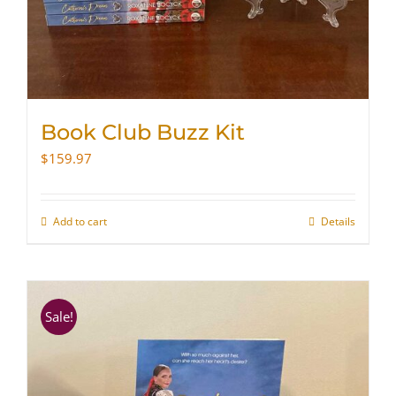
Book Club Buzz Kit
$
159.97
Add to cart
Details
Sale!