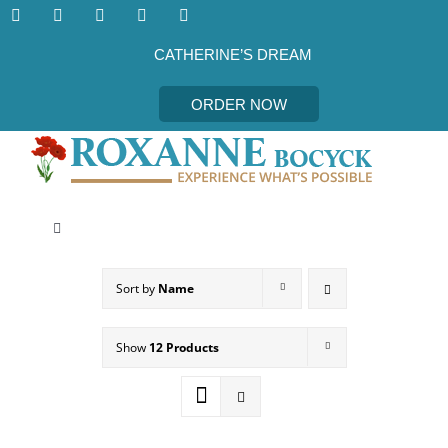
Skip
to
content
CATHERINE’S DREAM
ORDER NOW
Toggle
Navigation
CATHERINE’S DREAM
Sort by
Name
MEET THE AUTHOR
Show
12 Products
EVENTS