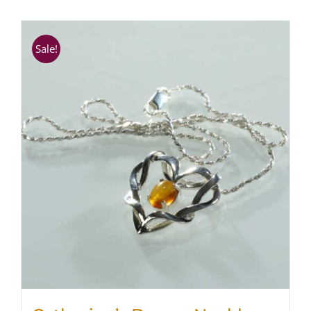
SHOP
Sale!
WooCommerce Cart