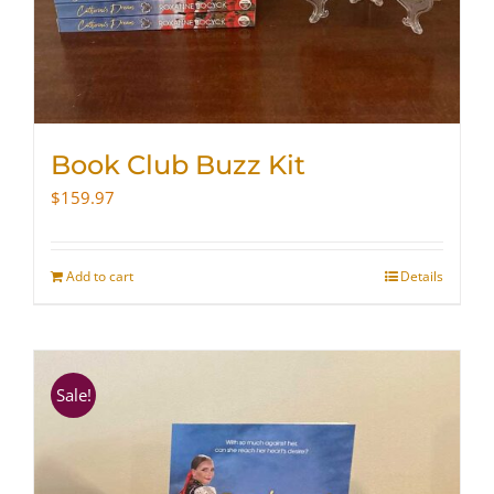
Book Club Buzz Kit
$
159.97
Add to cart
Details
Sale!