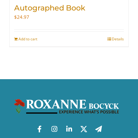
Autographed Book
$
24.97
Add to cart
Details