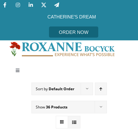
Skip
to
content
CATHERINE’S DREAM
ORDER NOW
Toggle
Navigation
CATHERINE’S DREAM
Sort by
Default Order
MEET THE AUTHOR
Show
36 Products
EVENTS