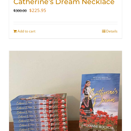
Catherine’s Dream Necklace
Original
Current
$
225.95
$
300.00
price
price
was:
is:
$300.00.
$225.95.
Add to cart
Details