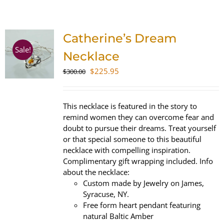
SHOP
Catherine’s Dream
WooCommerce Cart
Sale!
Necklace
Original
Current
$
225.95
$
300.00
price
price
was:
is:
$300.00.
$225.95.
This necklace is featured in the story to
remind women they can overcome fear and
doubt to pursue their dreams. Treat yourself
or that special someone to this beautiful
necklace with compelling inspiration.
Complimentary gift wrapping included. Info
about the necklace:
Custom made by Jewelry on James,
Syracuse, NY.
Free form heart pendant featuring
natural Baltic Amber