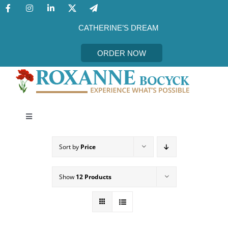
Skip
to
content
CATHERINE’S DREAM
ORDER NOW
Toggle
Navigation
CATHERINE’S DREAM
Sort by
Price
MEET THE AUTHOR
Show
12 Products
EVENTS