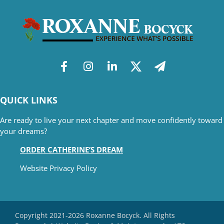
QUICK LINKS
Are ready to live your next chapter and move confidently toward
your dreams?
ORDER CATHERINE’S DREAM
Website Privacy Policy
Copyright 2021-2026 Roxanne Bocyck. All Rights