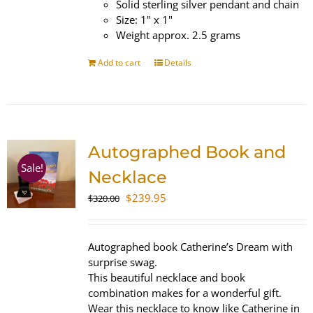
Solid sterling silver pendant and chain
Size: 1" x 1"
Weight approx. 2.5 grams
Add to cart
Details
Autographed Book and
Sale!
Necklace
Original
Current
$
239.95
$
320.00
price
price
was:
is:
$320.00.
$239.95.
Autographed book Catherine’s Dream with
surprise swag.
This beautiful necklace and book
combination makes for a wonderful gift.
Wear this necklace to know like Catherine in