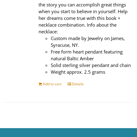
the story you can accomplish great things
when you start to believe in yourself. Help
her dreams come true with this book +
necklace combination. Info about the
necklace:
Custom made by Jewelry on James,
Syracuse, NY.
Free form heart pendant featuring
natural Baltic Amber
Solid sterling silver pendant and chain
Weight approx. 2.5 grams
Add to cart
Details