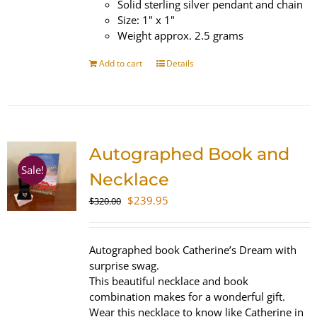
Solid sterling silver pendant and chain
Size: 1" x 1"
Weight approx. 2.5 grams
Add to cart
Details
Autographed Book and
Sale!
Necklace
Original
Current
$
239.95
$
320.00
price
price
was:
is:
$320.00.
$239.95.
Autographed book Catherine’s Dream with
surprise swag.
This beautiful necklace and book
combination makes for a wonderful gift.
Wear this necklace to know like Catherine in