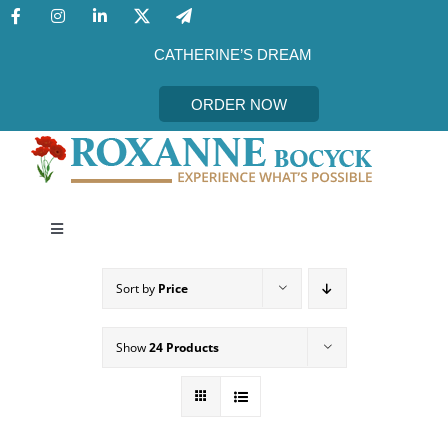
Skip
to
content
CATHERINE’S DREAM
ORDER NOW
Toggle
Navigation
CATHERINE’S DREAM
Sort by
Price
MEET THE AUTHOR
Show
24 Products
EVENTS