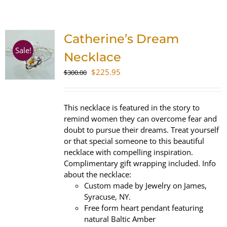
SHOP
Catherine’s Dream
WooCommerce Cart
Sale!
Necklace
Original
Current
$
225.95
$
300.00
price
price
was:
is:
$300.00.
$225.95.
This necklace is featured in the story to
remind women they can overcome fear and
doubt to pursue their dreams. Treat yourself
or that special someone to this beautiful
necklace with compelling inspiration.
Complimentary gift wrapping included. Info
about the necklace:
Custom made by Jewelry on James,
Syracuse, NY.
Free form heart pendant featuring
natural Baltic Amber