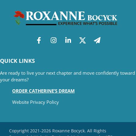
QUICK LINKS
Are ready to live your next chapter and move confidently toward
your dreams?
ORDER CATHERINE’S DREAM
Website Privacy Policy
Copyright 2021-2026 Roxanne Bocyck. All Rights