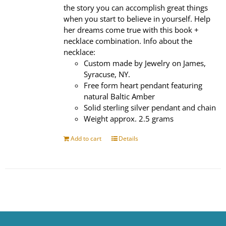
the story you can accomplish great things
when you start to believe in yourself. Help
her dreams come true with this book +
necklace combination. Info about the
necklace:
Custom made by Jewelry on James,
Syracuse, NY.
Free form heart pendant featuring
natural Baltic Amber
Solid sterling silver pendant and chain
Weight approx. 2.5 grams
Add to cart
Details