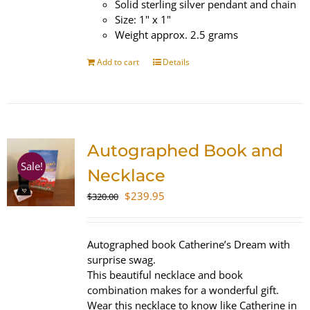
Solid sterling silver pendant and chain
Size: 1" x 1"
Weight approx. 2.5 grams
Add to cart
Details
Autographed Book and
Sale!
Necklace
Original
Current
$
239.95
$
320.00
price
price
was:
is:
$320.00.
$239.95.
Autographed book Catherine’s Dream with
surprise swag.
This beautiful necklace and book
combination makes for a wonderful gift.
Wear this necklace to know like Catherine in