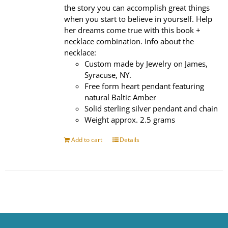
the story you can accomplish great things
when you start to believe in yourself. Help
her dreams come true with this book +
necklace combination. Info about the
necklace:
Custom made by Jewelry on James,
Syracuse, NY.
Free form heart pendant featuring
natural Baltic Amber
Solid sterling silver pendant and chain
Weight approx. 2.5 grams
Add to cart
Details