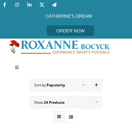
Skip
to
content
CATHERINE’S DREAM
ORDER NOW
Toggle
Navigation
CATHERINE’S DREAM
Sort by
Popularity
MEET THE AUTHOR
Show
24 Products
EVENTS