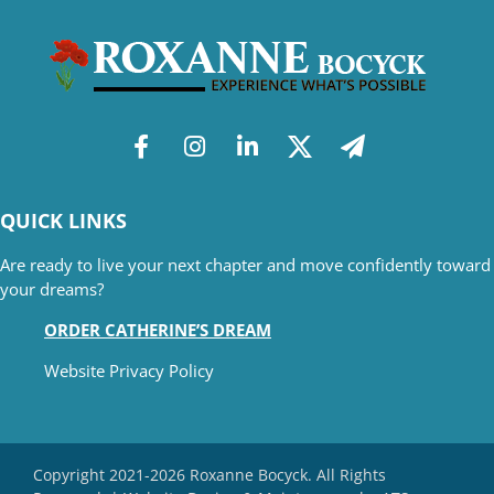
QUICK LINKS
Are ready to live your next chapter and move confidently toward
your dreams?
ORDER CATHERINE’S DREAM
Website Privacy Policy
Copyright 2021-2026 Roxanne Bocyck. All Rights