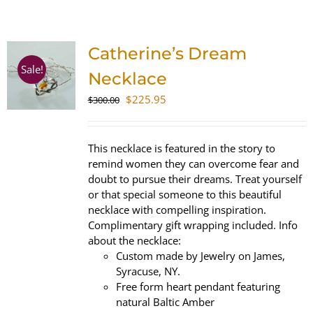
SHOP
Catherine’s Dream
WooCommerce Cart
Sale!
Necklace
Original
Current
$
225.95
$
300.00
price
price
was:
is:
$300.00.
$225.95.
This necklace is featured in the story to
remind women they can overcome fear and
doubt to pursue their dreams. Treat yourself
or that special someone to this beautiful
necklace with compelling inspiration.
Complimentary gift wrapping included. Info
about the necklace:
Custom made by Jewelry on James,
Syracuse, NY.
Free form heart pendant featuring
natural Baltic Amber