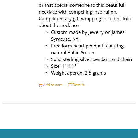
or that special someone to this beautiful
necklace with compelling inspiration.
Complimentary gift wrapping included. Info
about the necklace:
Custom made by Jewelry on James,
Syracuse, NY.
Free form heart pendant featuring
natural Baltic Amber
Solid sterling silver pendant and chain
Size: 1" x 1"
Weight approx. 2.5 grams
Add to cart
Details