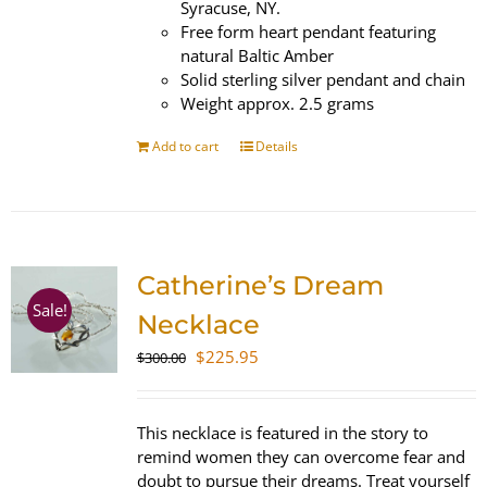
Syracuse, NY.
Free form heart pendant featuring
natural Baltic Amber
Solid sterling silver pendant and chain
Weight approx. 2.5 grams
Add to cart
Details
Catherine’s Dream
Sale!
Necklace
Original
Current
$
225.95
$
300.00
price
price
was:
is:
$300.00.
$225.95.
This necklace is featured in the story to
remind women they can overcome fear and
doubt to pursue their dreams. Treat yourself