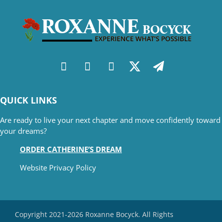
QUICK LINKS
Are ready to live your next chapter and move confidently toward
your dreams?
ORDER CATHERINE’S DREAM
Website Privacy Policy
Copyright 2021-2026 Roxanne Bocyck. All Rights