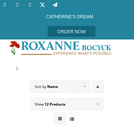
Skip
to
content
CATHERINE’S DREAM
ORDER NOW
Toggle
Navigation
CATHERINE’S DREAM
Sort by
Name
MEET THE AUTHOR
Show
12 Products
EVENTS