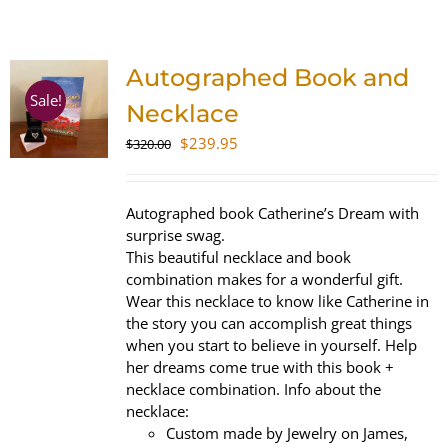
SHOP
Autographed Book and
WooCommerce Cart
Sale!
Necklace
Original
Current
$
239.95
$
320.00
price
price
was:
is:
$320.00.
$239.95.
Autographed book Catherine’s Dream with
surprise swag.
This beautiful necklace and book
combination makes for a wonderful gift.
Wear this necklace to know like Catherine in
the story you can accomplish great things
when you start to believe in yourself. Help
her dreams come true with this book +
necklace combination. Info about the
necklace:
Custom made by Jewelry on James,