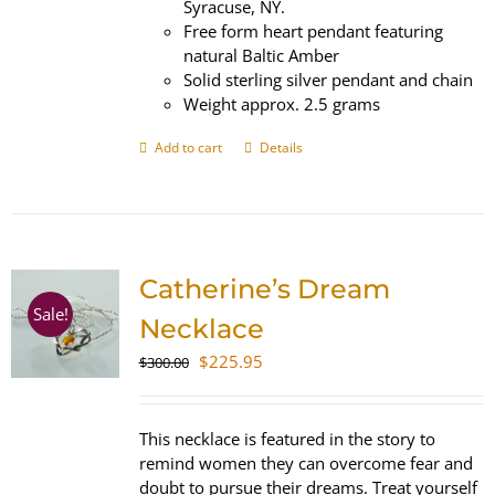
Syracuse, NY.
Free form heart pendant featuring
natural Baltic Amber
Solid sterling silver pendant and chain
Weight approx. 2.5 grams
Add to cart
Details
Catherine’s Dream
Sale!
Necklace
Original
Current
$
225.95
$
300.00
price
price
was:
is:
$300.00.
$225.95.
This necklace is featured in the story to
remind women they can overcome fear and
doubt to pursue their dreams. Treat yourself