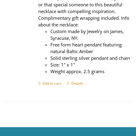
or that special someone to this beautiful
necklace with compelling inspiration.
Complimentary gift wrapping included. Info
about the necklace:
Custom made by Jewelry on James,
Syracuse, NY.
Free form heart pendant featuring
natural Baltic Amber
Solid sterling silver pendant and chain
Size: 1" x 1"
Weight approx. 2.5 grams
Add to cart
Details