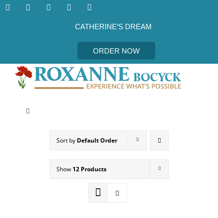
Skip
to
content
CATHERINE’S DREAM
ORDER NOW
Toggle
Navigation
CATHERINE’S DREAM
Sort by
Default Order
MEET THE AUTHOR
Show
12 Products
EVENTS