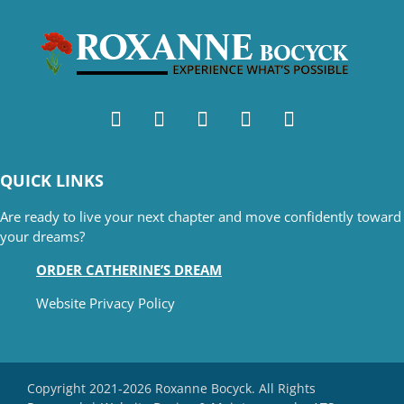
QUICK LINKS
Are ready to live your next chapter and move confidently toward
your dreams?
ORDER CATHERINE’S DREAM
Website Privacy Policy
Copyright 2021-2026 Roxanne Bocyck. All Rights