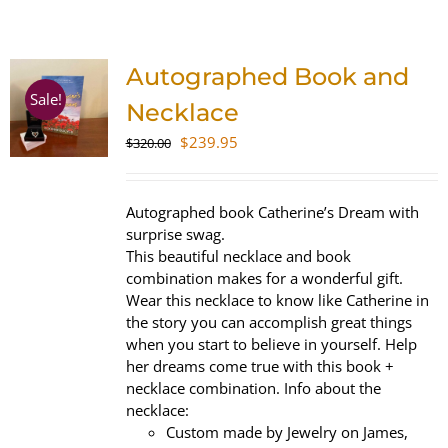
SHOP
Autographed Book and
WooCommerce Cart
Sale!
Necklace
Original
Current
$
239.95
$
320.00
price
price
was:
is:
$320.00.
$239.95.
Autographed book Catherine’s Dream with
surprise swag.
This beautiful necklace and book
combination makes for a wonderful gift.
Wear this necklace to know like Catherine in
the story you can accomplish great things
when you start to believe in yourself. Help
her dreams come true with this book +
necklace combination. Info about the
necklace:
Custom made by Jewelry on James,