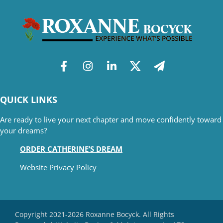
QUICK LINKS
Are ready to live your next chapter and move confidently toward
your dreams?
ORDER CATHERINE’S DREAM
Website Privacy Policy
Copyright 2021-2026 Roxanne Bocyck. All Rights