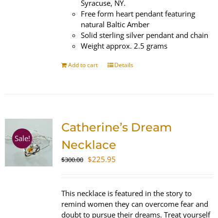
Syracuse, NY.
Free form heart pendant featuring
natural Baltic Amber
Solid sterling silver pendant and chain
Weight approx. 2.5 grams
Add to cart
Details
Catherine’s Dream
Sale!
Necklace
Original
Current
$
225.95
$
300.00
price
price
was:
is:
$300.00.
$225.95.
This necklace is featured in the story to
remind women they can overcome fear and
doubt to pursue their dreams. Treat yourself