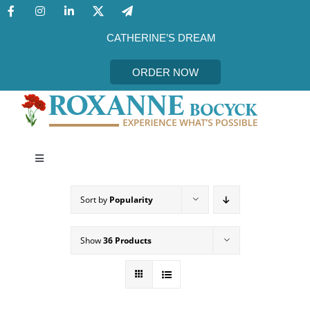
Skip
to
content
CATHERINE’S DREAM
ORDER NOW
Toggle
Navigation
CATHERINE’S DREAM
Sort by
Popularity
MEET THE AUTHOR
Show
36 Products
EVENTS