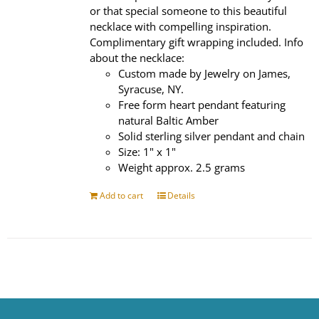
or that special someone to this beautiful
necklace with compelling inspiration.
Complimentary gift wrapping included. Info
about the necklace:
Custom made by Jewelry on James,
Syracuse, NY.
Free form heart pendant featuring
natural Baltic Amber
Solid sterling silver pendant and chain
Size: 1" x 1"
Weight approx. 2.5 grams
Add to cart
Details