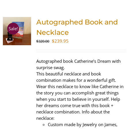
SHOP
Autographed Book and
WooCommerce Cart
Sale!
Necklace
Original
Current
$
239.95
$
320.00
price
price
was:
is:
$320.00.
$239.95.
Autographed book Catherine’s Dream with
surprise swag.
This beautiful necklace and book
combination makes for a wonderful gift.
Wear this necklace to know like Catherine in
the story you can accomplish great things
when you start to believe in yourself. Help
her dreams come true with this book +
necklace combination. Info about the
necklace:
Custom made by Jewelry on James,