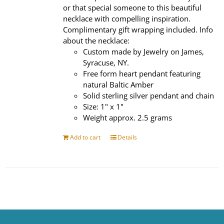
or that special someone to this beautiful
necklace with compelling inspiration.
Complimentary gift wrapping included. Info
about the necklace:
Custom made by Jewelry on James,
Syracuse, NY.
Free form heart pendant featuring
natural Baltic Amber
Solid sterling silver pendant and chain
Size: 1" x 1"
Weight approx. 2.5 grams
Add to cart
Details