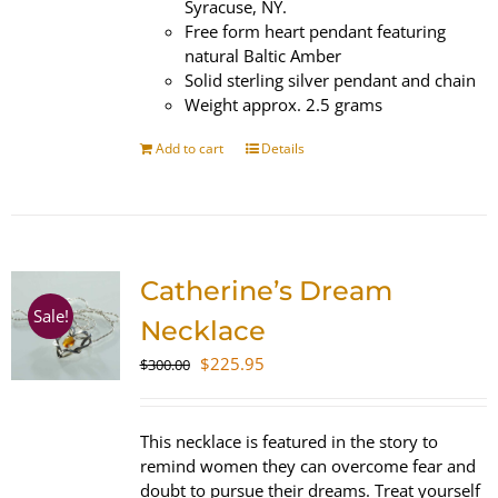
Syracuse, NY.
Free form heart pendant featuring
natural Baltic Amber
Solid sterling silver pendant and chain
Weight approx. 2.5 grams
Add to cart
Details
Catherine’s Dream
Sale!
Necklace
Original
Current
$
225.95
$
300.00
price
price
was:
is:
$300.00.
$225.95.
This necklace is featured in the story to
remind women they can overcome fear and
doubt to pursue their dreams. Treat yourself