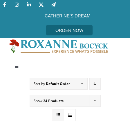
Skip
to
content
CATHERINE’S DREAM
ORDER NOW
Toggle
Navigation
CATHERINE’S DREAM
Sort by
Default Order
MEET THE AUTHOR
Show
24 Products
EVENTS