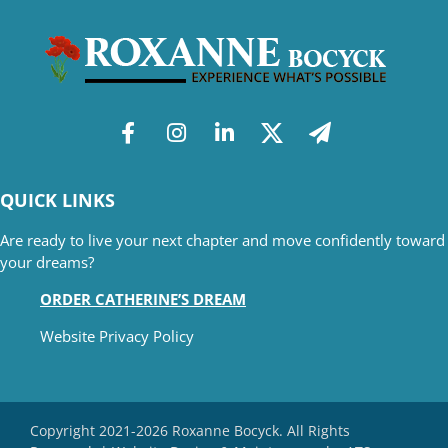
QUICK LINKS
Are ready to live your next chapter and move confidently toward
your dreams?
ORDER CATHERINE’S DREAM
Website Privacy Policy
Copyright 2021-2026 Roxanne Bocyck. All Rights