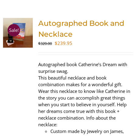
SHOP
Autographed Book and
WooCommerce Cart
Sale!
Necklace
Original
Current
$
239.95
$
320.00
price
price
was:
is:
$320.00.
$239.95.
Autographed book Catherine’s Dream with
surprise swag.
This beautiful necklace and book
combination makes for a wonderful gift.
Wear this necklace to know like Catherine in
the story you can accomplish great things
when you start to believe in yourself. Help
her dreams come true with this book +
necklace combination. Info about the
necklace:
Custom made by Jewelry on James,