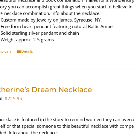
beautiful necklace and book combination makes for a wonderful gi
tory you can accomplish great things when you start to believe in
+ necklace combination. Info about the necklace:
Custom made by Jewelry on James, Syracuse, NY.
Free form heart pendant featuring natural Baltic Amber
Solid sterling silver pendant and chain
Weight approx. 2.5 grams
to cart
Details
therine’s Dream Necklace
Original
Current
$
225.95
00
price
price
was:
is:
$300.00.
$225.95.
necklace is featured in the story to remind women they can overc
elf or that special someone to this beautiful necklace with compe
ded. Info about the necklace: