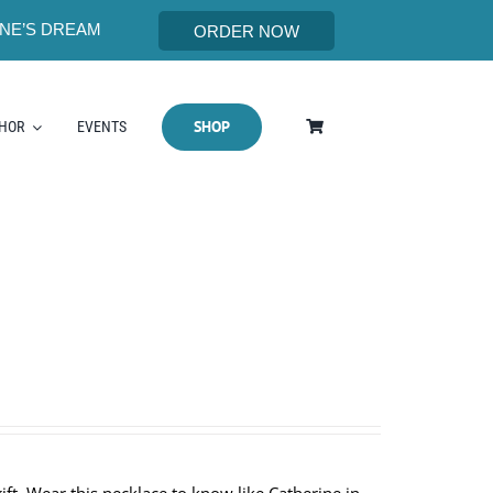
NE’S DREAM
ORDER NOW
SHOP
THOR
EVENTS