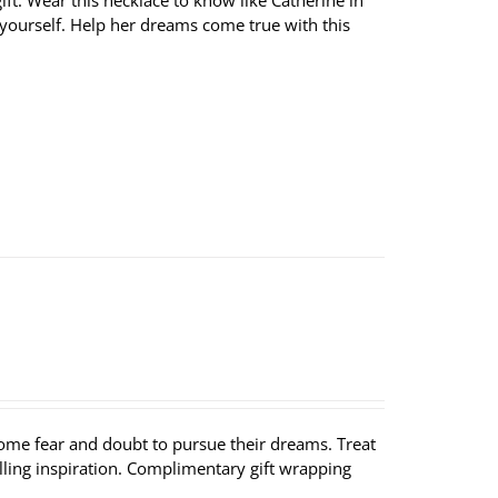
ft. Wear this necklace to know like Catherine in
 yourself. Help her dreams come true with this
ome fear and doubt to pursue their dreams. Treat
lling inspiration. Complimentary gift wrapping