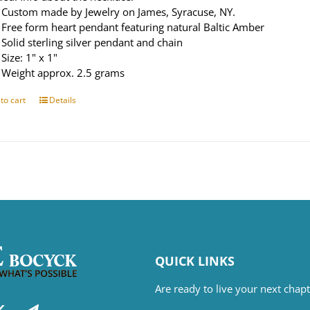
Custom made by Jewelry on James, Syracuse, NY.
Free form heart pendant featuring natural Baltic Amber
Solid sterling silver pendant and chain
Size: 1" x 1"
Weight approx. 2.5 grams
to cart
Details
QUICK LINKS
Are ready to live your next cha