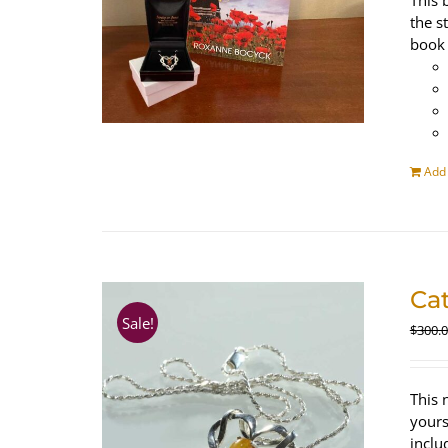
This 
the s
book 
Add 
Ca
Sale!
$
300.
This 
yours
inclu