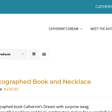
CATHERI
CATHERINE’S DREAM
MEET THE AU
roducts
tographed Book and Necklace
Original
Current
$
239.95
00
price
price
was:
is:
$320.00.
$239.95.
raphed book Catherine’s Dream with surprise swag.