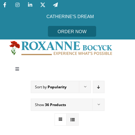
Skip
to
content
CATHERINE’S DREAM
ORDER NOW
Toggle
Navigation
CATHERINE’S DREAM
Sort by
Popularity
MEET THE AUTHOR
Show
36 Products
EVENTS