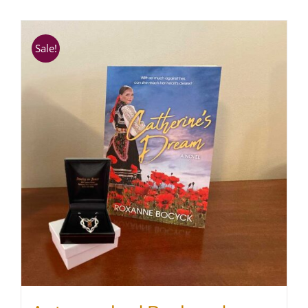
SHOP
Sale!
WooCommerce Cart