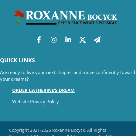
QUICK LINKS
Are ready to live your next chapter and move confidently toward
your dreams?
ORDER CATHERINE’S DREAM
Website Privacy Policy
Copyright 2021-2026 Roxanne Bocyck. All Rights