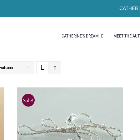
CATHERI
CATHERINE’S DREAM
MEET THE AU
roducts
Sale!