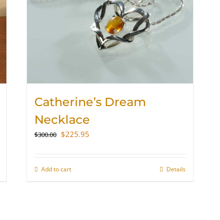
Catherine’s Dream
Necklace
Original
Current
$
225.95
$
300.00
price
price
was:
is:
$300.00.
$225.95.
Add to cart
Details