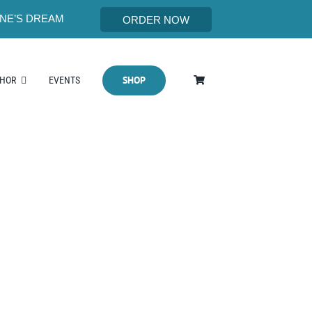
NE’S DREAM
ORDER NOW
SHOP
THOR
EVENTS