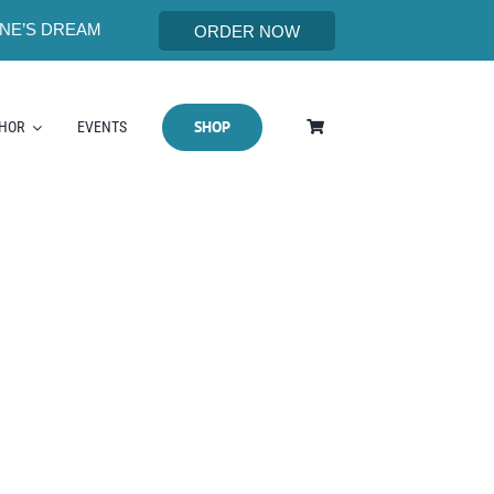
NE’S DREAM
ORDER NOW
SHOP
THOR
EVENTS