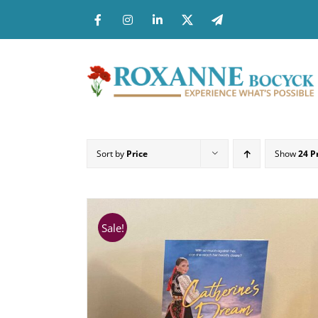
Skip
to
content
Sort by
Price
Show
24 P
Sale!