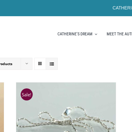
CATHERI
CATHERINE’S DREAM
MEET THE AU
roducts
Sale!