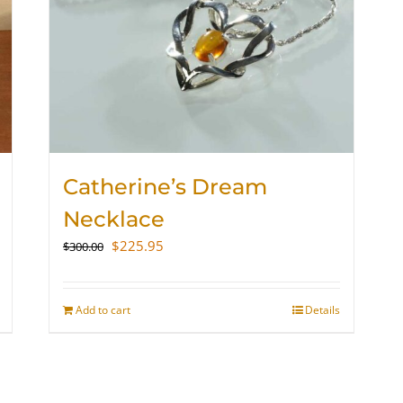
Catherine’s Dream
Necklace
Original
Current
$
225.95
$
300.00
price
price
was:
is:
$300.00.
$225.95.
Add to cart
Details