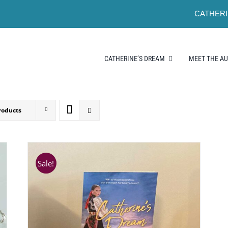
CATHERI
CATHERINE’S DREAM
MEET THE A
roducts
Sale!