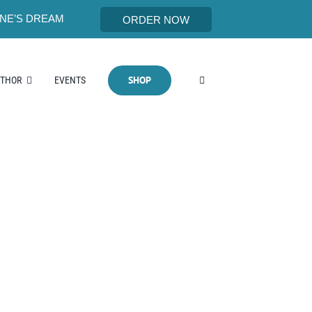
NE’S DREAM
ORDER NOW
SHOP
UTHOR
EVENTS