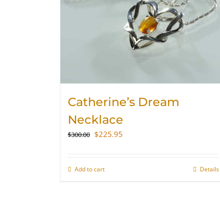
Catherine’s Dream
Necklace
Original
Current
$
225.95
$
300.00
price
price
was:
is:
$300.00.
$225.95.
Add to cart
Details