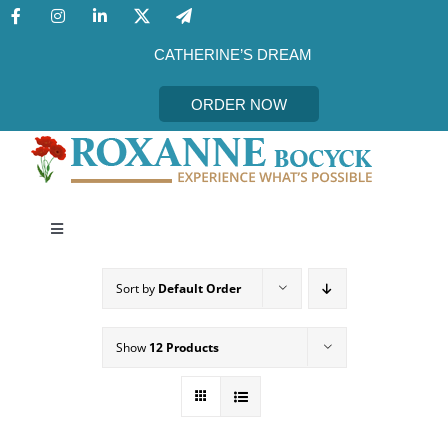
Skip
to
content
CATHERINE’S DREAM
ORDER NOW
Toggle
Navigation
CATHERINE’S DREAM
Sort by
Default Order
MEET THE AUTHOR
Show
12 Products
EVENTS