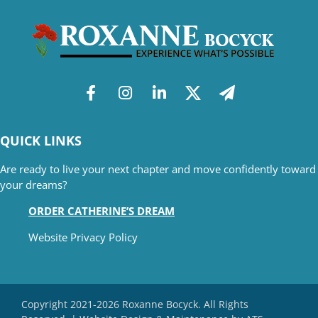
QUICK LINKS
Are ready to live your next chapter and move confidently toward
your dreams?
ORDER CATHERINE’S DREAM
Website Privacy Policy
Copyright 2021-2026 Roxanne Bocyck. All Rights