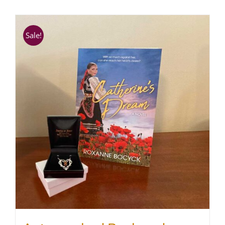
SHOP
Sale!
WooCommerce Cart