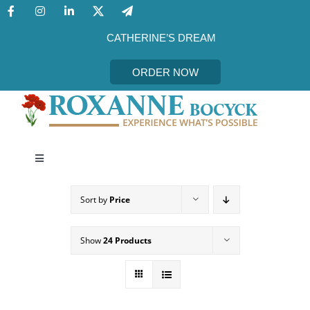
Skip
to
content
CATHERINE’S DREAM
ORDER NOW
Toggle
Navigation
CATHERINE’S DREAM
Sort by
Price
MEET THE AUTHOR
Show
24 Products
EVENTS