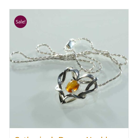
SHOP
Sale!
WooCommerce Cart