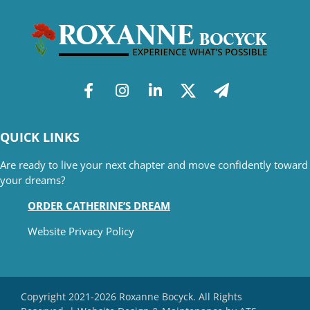
QUICK LINKS
Are ready to live your next chapter and move confidently toward
your dreams?
ORDER CATHERINE’S DREAM
Website Privacy Policy
Copyright 2021-2026 Roxanne Bocyck. All Rights