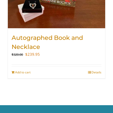
Autographed Book and
Necklace
Original
Current
$
239.95
$
320.00
price
price
was:
is:
$320.00.
$239.95.
Add to cart
Details