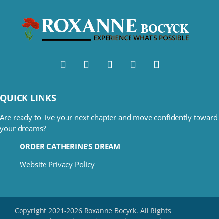
QUICK LINKS
Are ready to live your next chapter and move confidently toward
your dreams?
ORDER CATHERINE’S DREAM
Website Privacy Policy
Copyright 2021-2026 Roxanne Bocyck. All Rights