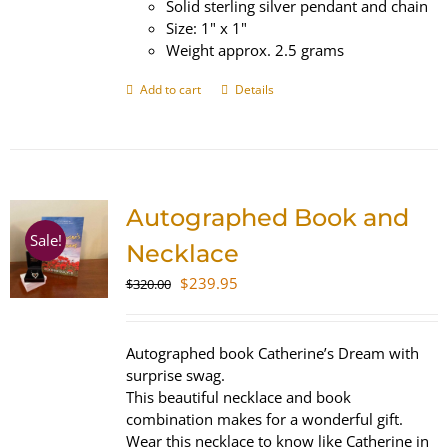
Solid sterling silver pendant and chain
Size: 1" x 1"
Weight approx. 2.5 grams
Add to cart
Details
Autographed Book and
Sale!
Necklace
Original
Current
$
239.95
$
320.00
price
price
was:
is:
$320.00.
$239.95.
Autographed book Catherine’s Dream with
surprise swag.
This beautiful necklace and book
combination makes for a wonderful gift.
Wear this necklace to know like Catherine in