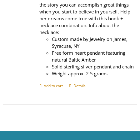
the story you can accomplish great things
when you start to believe in yourself. Help
her dreams come true with this book +
necklace combination. Info about the
necklace:
Custom made by Jewelry on James,
Syracuse, NY.
Free form heart pendant featuring
natural Baltic Amber
Solid sterling silver pendant and chain
Weight approx. 2.5 grams
Add to cart
Details