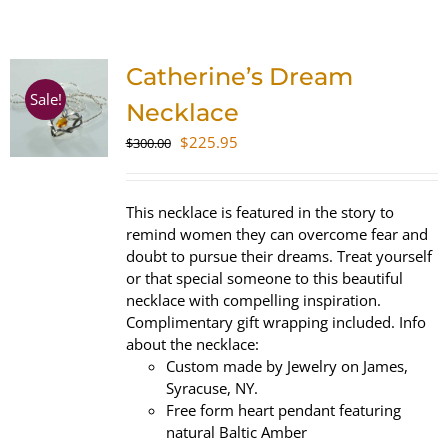
SHOP
Catherine’s Dream
WooCommerce Cart
Sale!
Necklace
Original
Current
$
225.95
$
300.00
price
price
was:
is:
$300.00.
$225.95.
This necklace is featured in the story to
remind women they can overcome fear and
doubt to pursue their dreams. Treat yourself
or that special someone to this beautiful
necklace with compelling inspiration.
Complimentary gift wrapping included. Info
about the necklace:
Custom made by Jewelry on James,
Syracuse, NY.
Free form heart pendant featuring
natural Baltic Amber