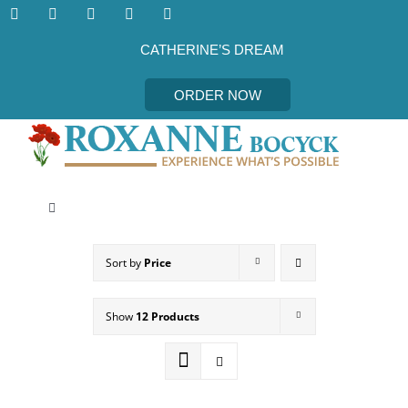
Skip
to
content
CATHERINE’S DREAM
ORDER NOW
Toggle
Navigation
CATHERINE’S DREAM
Sort by
Price
MEET THE AUTHOR
Show
12 Products
EVENTS