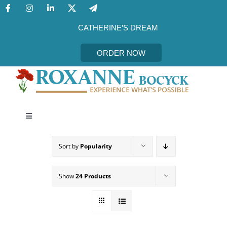
Skip
to
content
CATHERINE’S DREAM
ORDER NOW
Toggle
Navigation
CATHERINE’S DREAM
Sort by
Popularity
MEET THE AUTHOR
Show
24 Products
EVENTS