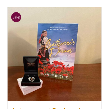
SHOP
Sale!
WooCommerce Cart