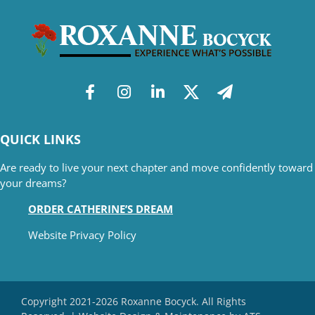
QUICK LINKS
Are ready to live your next chapter and move confidently toward
your dreams?
ORDER CATHERINE’S DREAM
Website Privacy Policy
Copyright 2021-2026 Roxanne Bocyck. All Rights