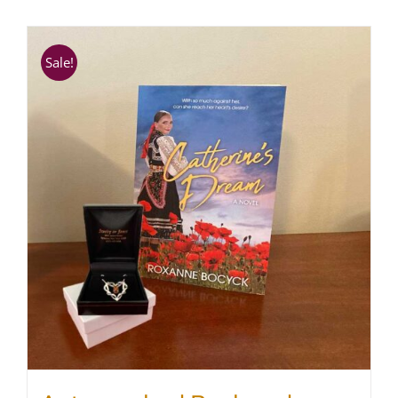
SHOP
Sale!
WooCommerce Cart