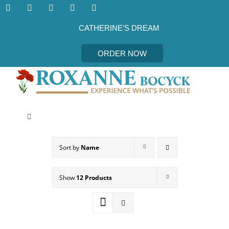
Skip
to
content
CATHERINE’S DREAM
ORDER NOW
Toggle
Navigation
CATHERINE’S DREAM
Sort by
Name
MEET THE AUTHOR
Show
12 Products
EVENTS