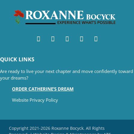
QUICK LINKS
Are ready to live your next chapter and move confidently toward
your dreams?
ORDER CATHERINE’S DREAM
Website Privacy Policy
Copyright 2021-2026 Roxanne Bocyck. All Rights