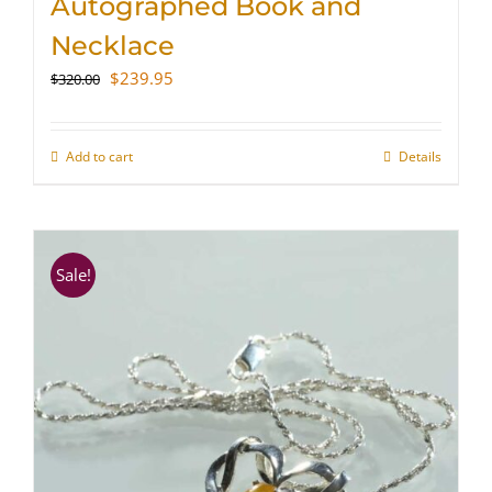
Autographed Book and
Necklace
Original
Current
$
239.95
$
320.00
price
price
was:
is:
$320.00.
$239.95.
Add to cart
Details
Sale!