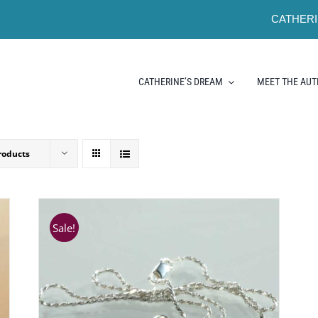
CATHERI
CATHERINE’S DREAM
MEET THE AU
roducts
Sale!