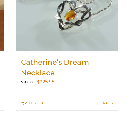
Catherine’s Dream
Necklace
Original
Current
$
225.95
$
300.00
price
price
was:
is:
$300.00.
$225.95.
Add to cart
Details