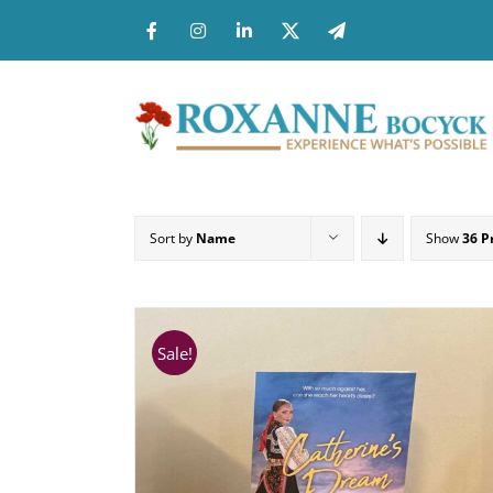
Skip
to
content
Sort by
Name
Show
36 P
Sale!