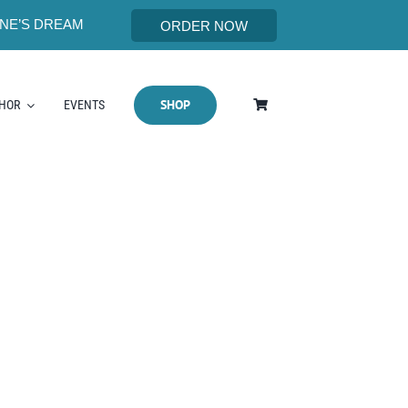
NE’S DREAM
ORDER NOW
SHOP
THOR
EVENTS