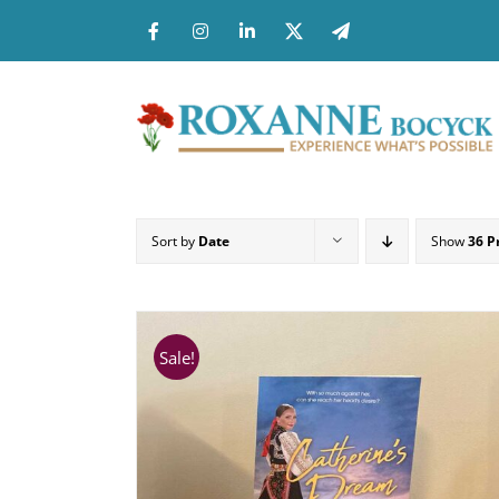
Skip
to
content
Sort by
Date
Show
36 P
Sale!