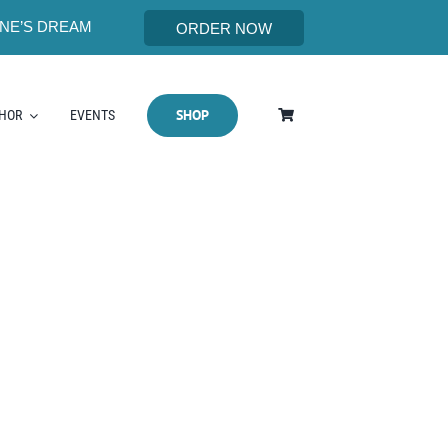
NE’S DREAM
ORDER NOW
SHOP
THOR
EVENTS