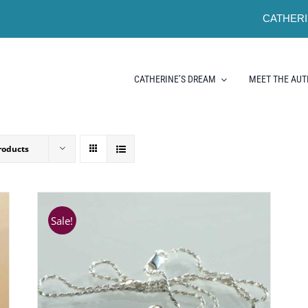
CATHERI
CATHERINE’S DREAM
MEET THE AU
roducts
Sale!