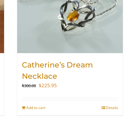
Catherine’s Dream
Necklace
Original
Current
$
225.95
$
300.00
price
price
was:
is:
$300.00.
$225.95.
Add to cart
Details