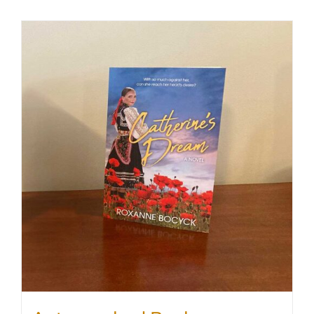
SHOP
WooCommerce Cart