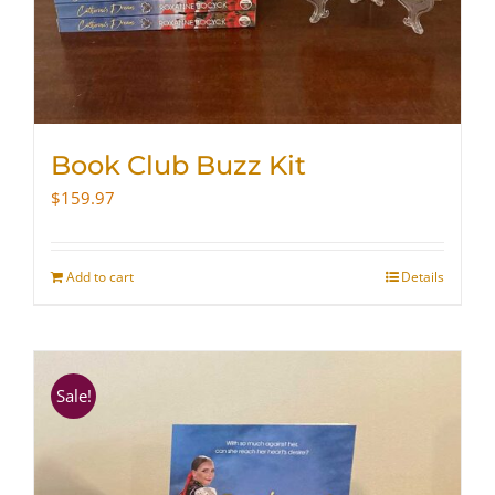
Book Club Buzz Kit
$
159.97
Add to cart
Details
Sale!