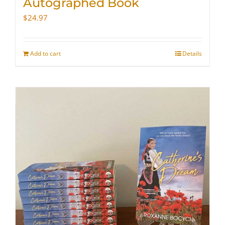
Autographed Book
$
24.97
Add to cart
Details