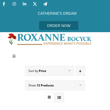
Skip
to
content
CATHERINE’S DREAM
ORDER NOW
Toggle
Navigation
CATHERINE’S DREAM
Sort by
Price
MEET THE AUTHOR
Show
12 Products
EVENTS