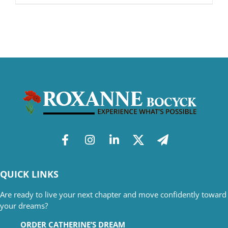
QUICK LINKS
Are ready to live your next chapter and move confidently toward
your dreams?
ORDER CATHERINE’S DREAM