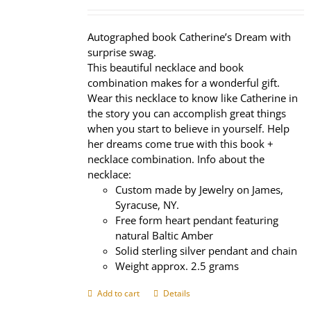
price
price
was:
is:
$320.00.
$239.95.
Autographed book Catherine’s Dream with
surprise swag.
This beautiful necklace and book
combination makes for a wonderful gift.
Wear this necklace to know like Catherine in
the story you can accomplish great things
when you start to believe in yourself. Help
her dreams come true with this book +
necklace combination. Info about the
necklace:
Custom made by Jewelry on James,
Syracuse, NY.
Free form heart pendant featuring
natural Baltic Amber
Solid sterling silver pendant and chain
Weight approx. 2.5 grams
Add to cart
Details