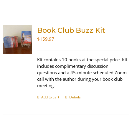
Book Club Buzz Kit
$
159.97
Kit contains 10 books at the special price. Kit
includes complimentary discussion
questions and a 45-minute scheduled Zoom
call with the author during your book club
meeting.
Add to cart
Details