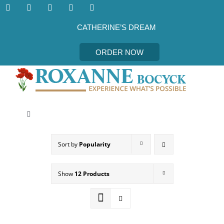
Skip
to
content
CATHERINE’S DREAM
ORDER NOW
Toggle
Navigation
CATHERINE’S DREAM
Sort by
Popularity
MEET THE AUTHOR
Show
12 Products
EVENTS