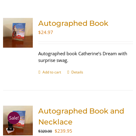
SHOP
Autographed Book
WooCommerce Cart
$
24.97
Autographed book Catherine’s Dream with
surprise swag.
Add to cart
Details
Autographed Book and
Sale!
Necklace
Original
Current
$
239.95
$
320.00