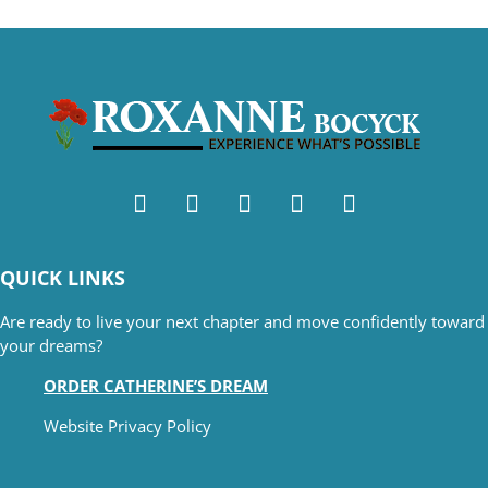
QUICK LINKS
Are ready to live your next chapter and move confidently toward
your dreams?
ORDER CATHERINE’S DREAM
Website Privacy Policy