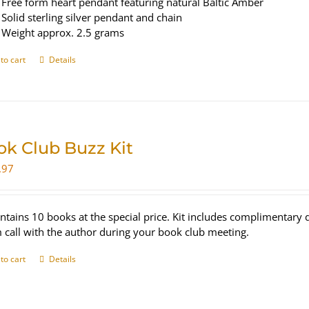
Free form heart pendant featuring natural Baltic Amber
Solid sterling silver pendant and chain
Weight approx. 2.5 grams
to cart
Details
ok Club Buzz Kit
.97
ontains 10 books at the special price. Kit includes complimentar
call with the author during your book club meeting.
to cart
Details