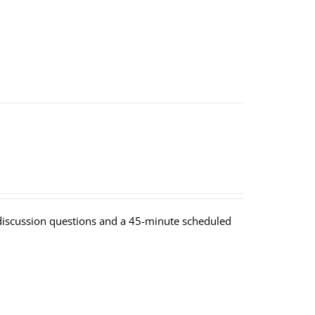
y discussion questions and a 45-minute scheduled