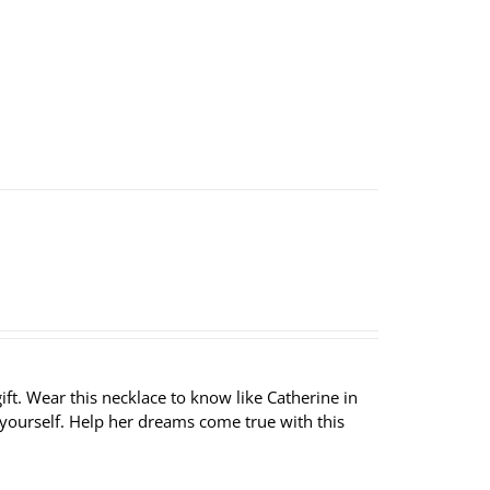
ft. Wear this necklace to know like Catherine in
 yourself. Help her dreams come true with this