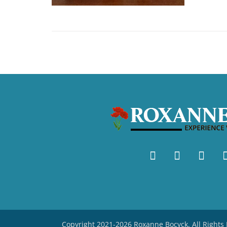
Copyright 2021-2026 Roxanne Bocyck. All Right