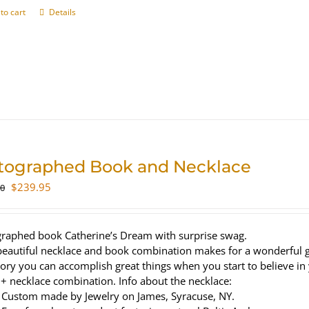
to cart
Details
tographed Book and Necklace
Original
Current
$
239.95
00
price
price
was:
is:
$320.00.
$239.95.
raphed book Catherine’s Dream with surprise swag.
beautiful necklace and book combination makes for a wonderful gi
tory you can accomplish great things when you start to believe in
+ necklace combination. Info about the necklace:
Custom made by Jewelry on James, Syracuse, NY.