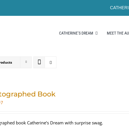
CATHERI
CATHERINE’S DREAM
MEET THE A
roducts
tographed Book
97
raphed book Catherine’s Dream with surprise swag.