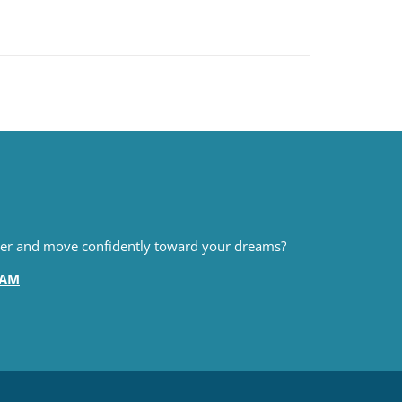
pter and move confidently toward your dreams?
EAM