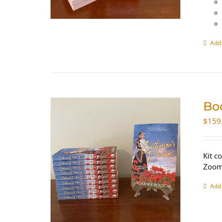
Add 
Bo
$
159
Kit c
Zoom 
Add 