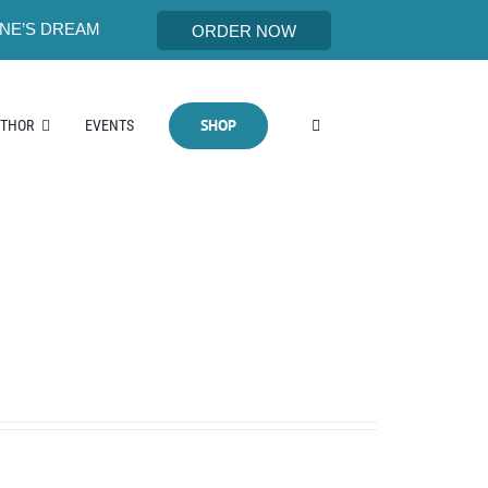
NE’S DREAM
ORDER NOW
SHOP
UTHOR
EVENTS