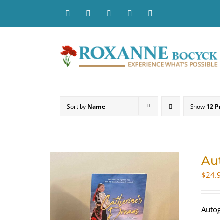
Skip
to
content
Sort by
Name
Show
12 P
Au
$
24.
Autog