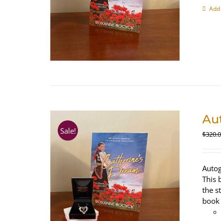
Add 
Au
Sale!
$
320.
Autog
This 
the s
book 