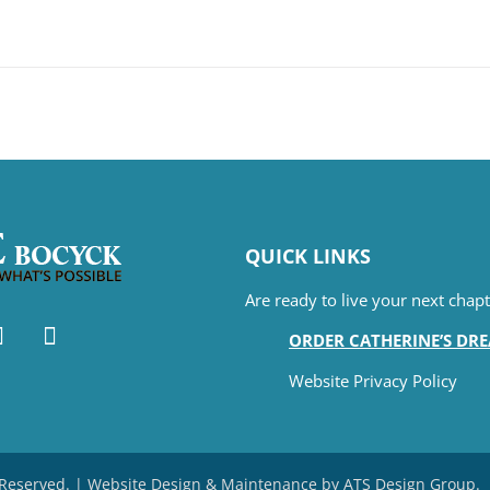
QUICK LINKS
Are ready to live your next cha
ORDER CATHERINE’S DR
Website Privacy Policy
s Reserved. | Website Design & Maintenance by
ATS Design Group
.