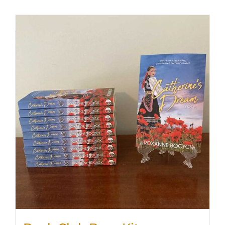
SHOP
WooCommerce Cart