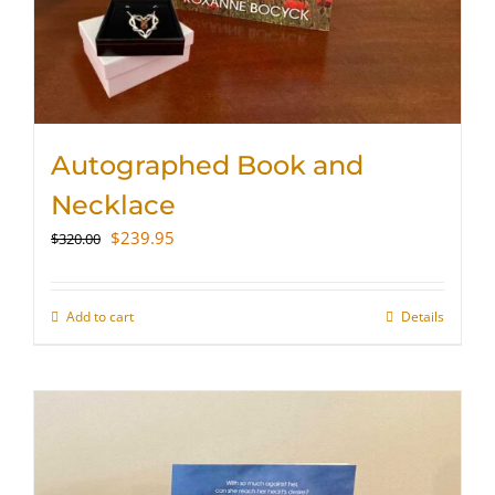
Autographed Book and
Necklace
Original
Current
$
239.95
$
320.00
price
price
was:
is:
$320.00.
$239.95.
Add to cart
Details