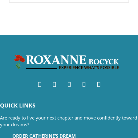
QUICK LINKS
Are ready to live your next chapter and move confidently toward
your dreams?
ORDER CATHERINE’S DREAM