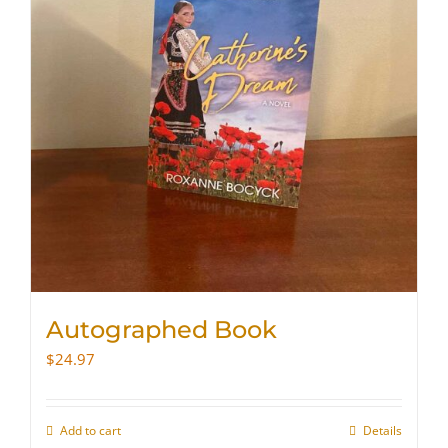
Autographed Book
$
24.97
Add to cart
Details