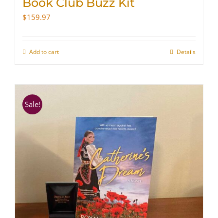
Book Club Buzz Kit
$
159.97
Add to cart
Details
Sale!