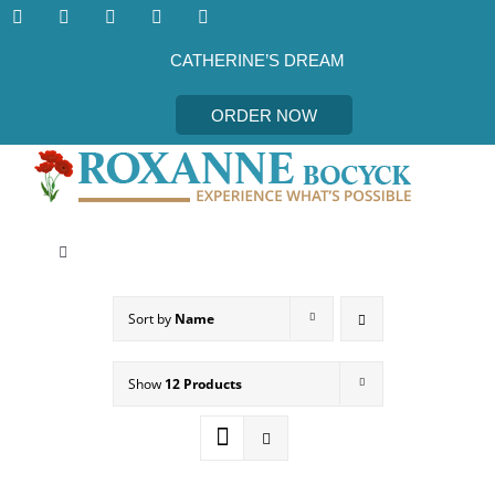
Skip
to
content
CATHERINE’S DREAM
ORDER NOW
Toggle
Navigation
CATHERINE’S DREAM
Sort by
Name
MEET THE AUTHOR
Show
12 Products
EVENTS