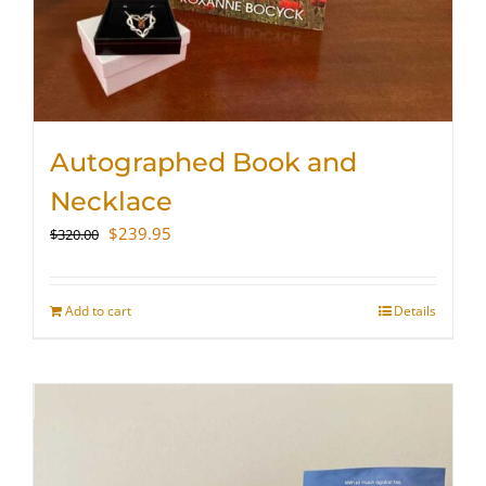
Autographed Book and
Necklace
Original
Current
$
239.95
$
320.00
price
price
was:
is:
$320.00.
$239.95.
Add to cart
Details