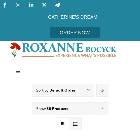
Skip
to
content
CATHERINE’S DREAM
ORDER NOW
Toggle
Navigation
CATHERINE’S DREAM
Sort by
Default Order
MEET THE AUTHOR
Show
36 Products
EVENTS