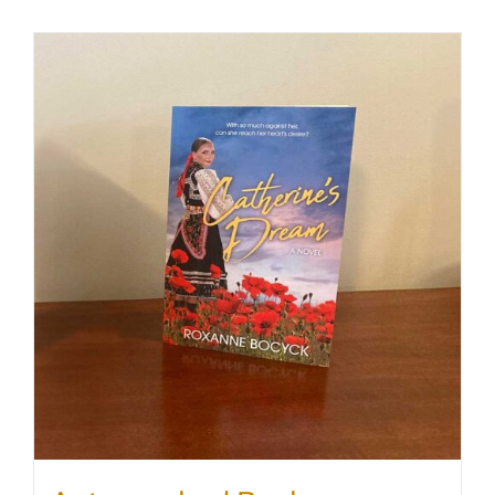
SHOP
WooCommerce Cart