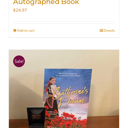
Autographed Book
$
24.97
Add to cart
Details
Sale!