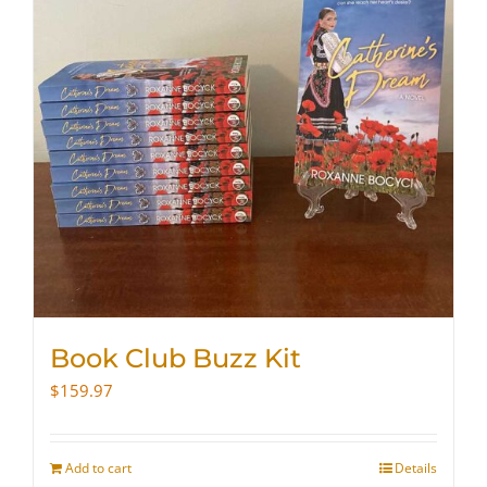
Book Club Buzz Kit
$
159.97
Add to cart
Details