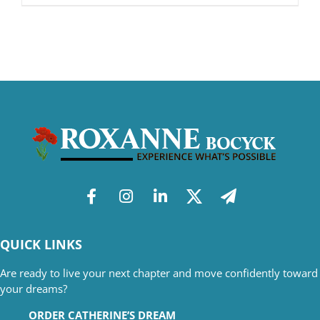
QUICK LINKS
Are ready to live your next chapter and move confidently toward
your dreams?
ORDER CATHERINE’S DREAM