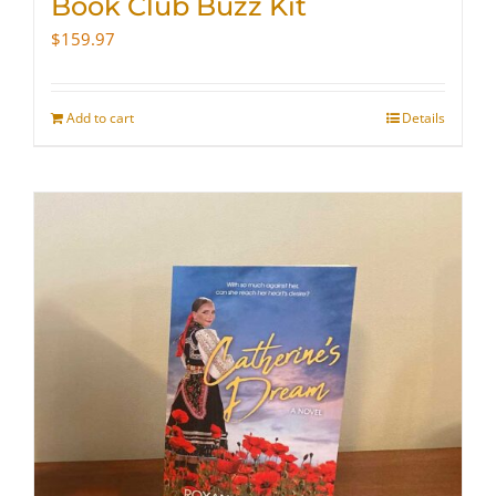
Book Club Buzz Kit
$
159.97
Add to cart
Details