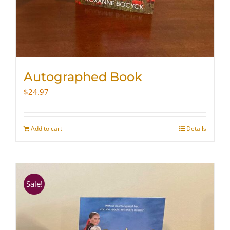
Autographed Book
$
24.97
Add to cart
Details
Sale!