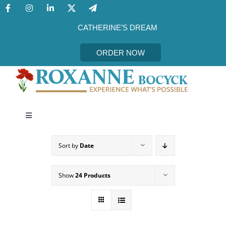
Skip
to
content
CATHERINE’S DREAM
ORDER NOW
Toggle
Navigation
CATHERINE’S DREAM
Sort by
Date
MEET THE AUTHOR
Show
24 Products
EVENTS