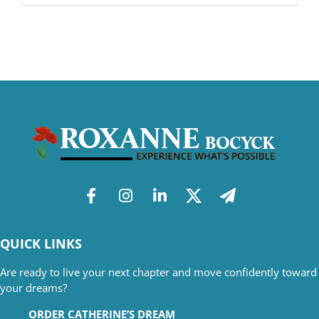
QUICK LINKS
Are ready to live your next chapter and move confidently toward
your dreams?
ORDER CATHERINE’S DREAM