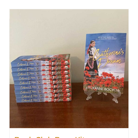
SHOP
WooCommerce Cart