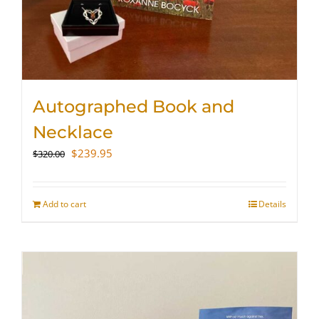
Autographed Book and
Necklace
Original
Current
$
239.95
$
320.00
price
price
was:
is:
$320.00.
$239.95.
Add to cart
Details