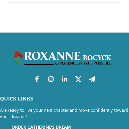
QUICK LINKS
Are ready to live your next chapter and move confidently toward
your dreams?
ORDER CATHERINE’S DREAM