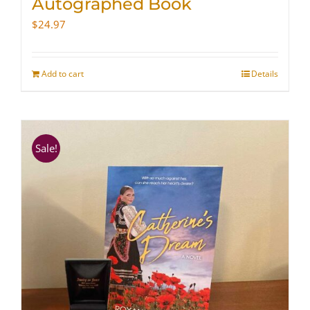
Autographed Book
$
24.97
Add to cart
Details
Sale!