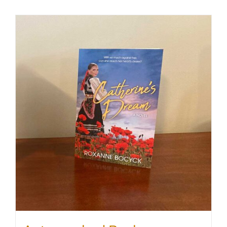
SHOP
WooCommerce Cart