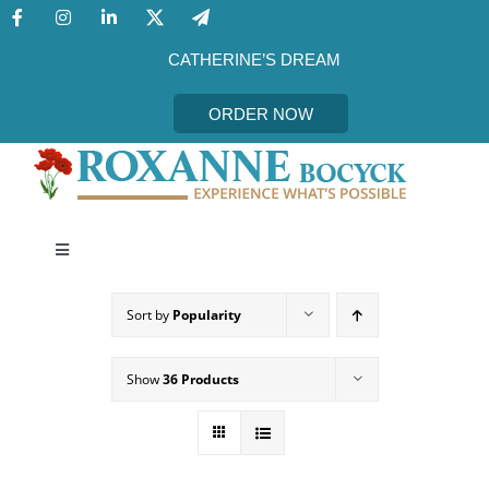
Skip
to
content
CATHERINE’S DREAM
ORDER NOW
Toggle
Navigation
CATHERINE’S DREAM
Sort by
Popularity
MEET THE AUTHOR
Show
36 Products
EVENTS