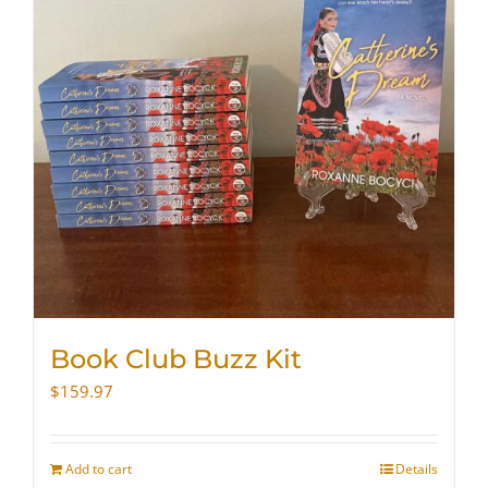
Book Club Buzz Kit
$
159.97
Add to cart
Details