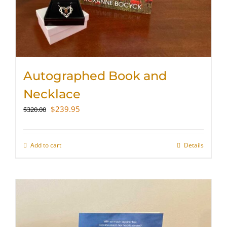
Autographed Book and
Necklace
Original
Current
$
239.95
$
320.00
price
price
was:
is:
$320.00.
$239.95.
Add to cart
Details