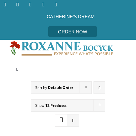
Skip
to
content
CATHERINE’S DREAM
ORDER NOW
Toggle
Navigation
CATHERINE’S DREAM
Sort by
Default Order
MEET THE AUTHOR
Show
12 Products
EVENTS