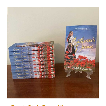
SHOP
WooCommerce Cart