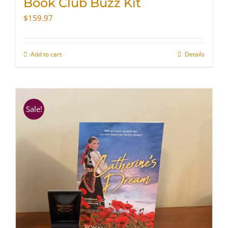
Book Club Buzz Kit
$
159.97
Add to cart
Details
Sale!