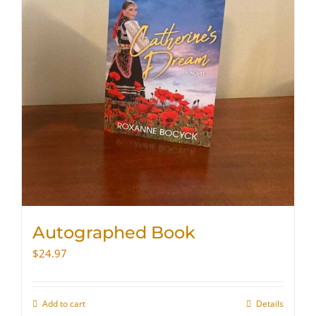
Autographed Book
$
24.97
Add to cart
Details