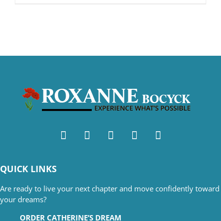
QUICK LINKS
Are ready to live your next chapter and move confidently toward
your dreams?
ORDER CATHERINE’S DREAM