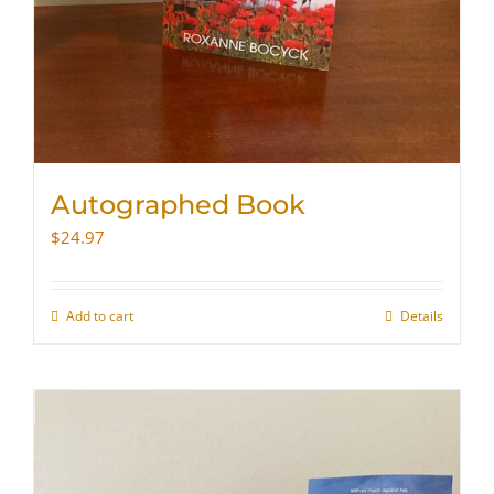
Autographed Book
$
24.97
Add to cart
Details