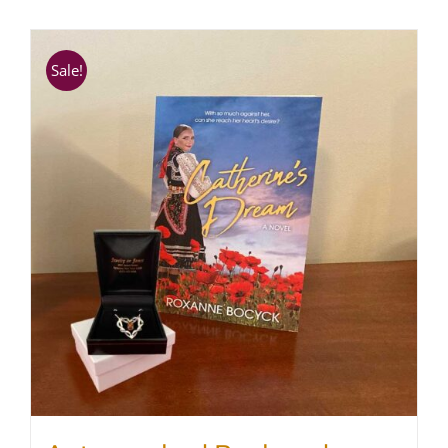
SHOP
Sale!
WooCommerce Cart