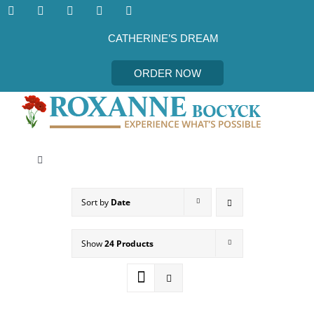
Skip
to
content
CATHERINE’S DREAM
ORDER NOW
Toggle
Navigation
CATHERINE’S DREAM
Sort by
Date
MEET THE AUTHOR
Show
24 Products
EVENTS