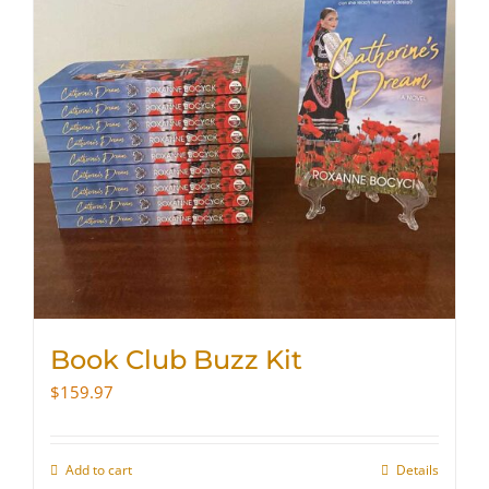
Book Club Buzz Kit
$
159.97
Add to cart
Details