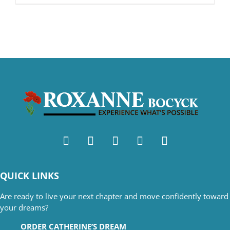
QUICK LINKS
Are ready to live your next chapter and move confidently toward
your dreams?
ORDER CATHERINE’S DREAM