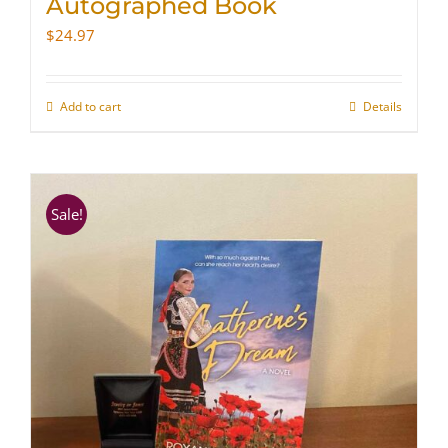
Autographed Book
$
24.97
Add to cart
Details
Sale!