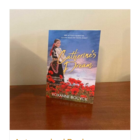
SHOP
WooCommerce Cart