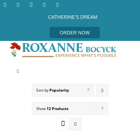
Skip
to
content
CATHERINE’S DREAM
ORDER NOW
Toggle
Navigation
CATHERINE’S DREAM
Sort by
Popularity
MEET THE AUTHOR
Show
12 Products
EVENTS