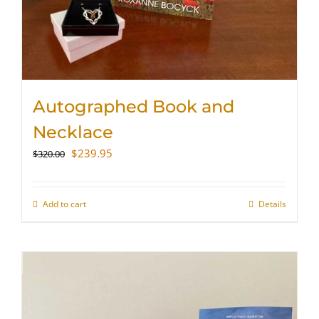
Autographed Book and
Necklace
Original
Current
$
239.95
$
320.00
price
price
was:
is:
$320.00.
$239.95.
Add to cart
Details