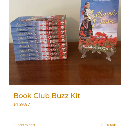
Book Club Buzz Kit
$
159.97
Add to cart
Details