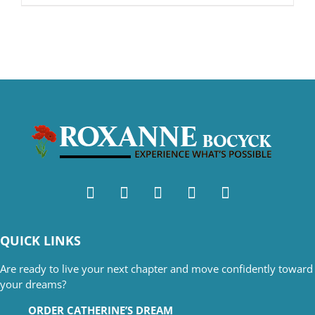
QUICK LINKS
Are ready to live your next chapter and move confidently toward
your dreams?
ORDER CATHERINE’S DREAM