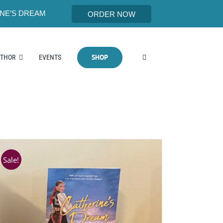
NE’S DREAM
ORDER NOW
SHOP
UTHOR
EVENTS
Sale!