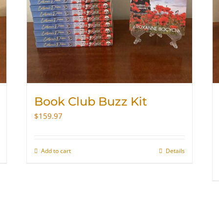
Book Club Buzz Kit
$
159.97
Add to cart
Details