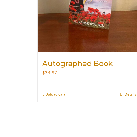
Autographed Book
$
24.97
Add to cart
Details