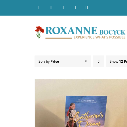
Skip
to
content
Sort by
Price
Show
12 P