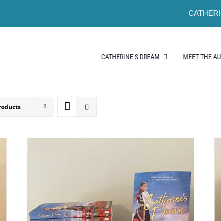
CATHERI
CATHERINE’S DREAM
MEET THE A
roducts