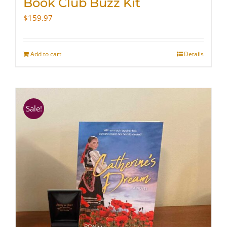
Book Club Buzz Kit
$
159.97
Add to cart
Details
Sale!