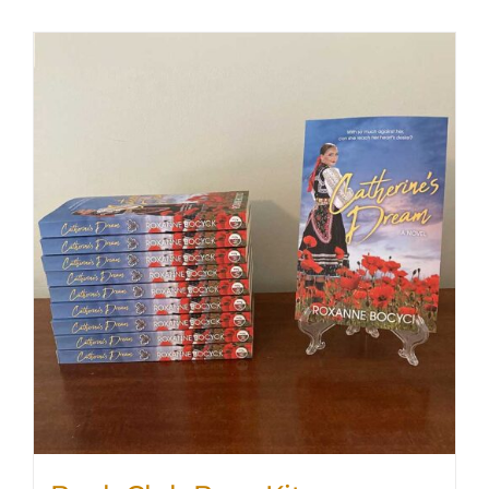
SHOP
WooCommerce Cart