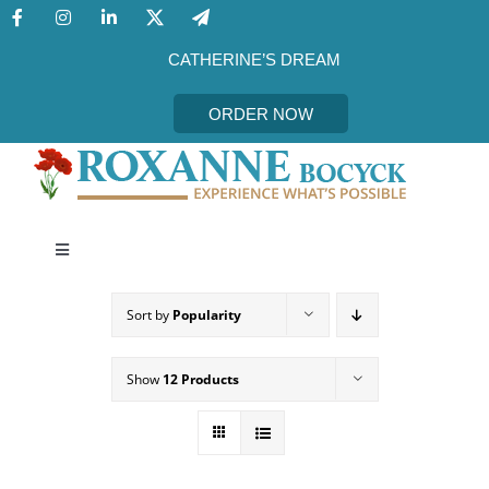
Skip
to
content
CATHERINE’S DREAM
ORDER NOW
Toggle
Navigation
CATHERINE’S DREAM
Sort by
Popularity
MEET THE AUTHOR
Show
12 Products
EVENTS