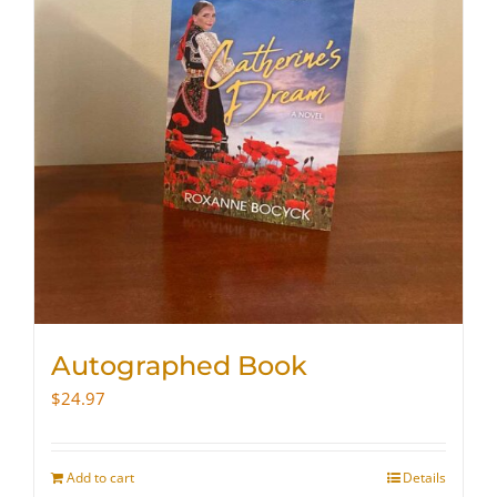
Autographed Book
$
24.97
Add to cart
Details