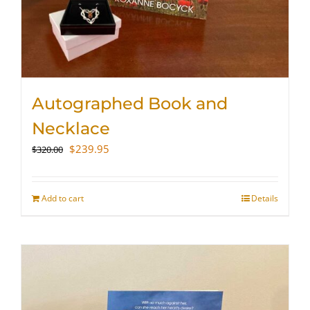
Autographed Book and
Necklace
Original
Current
$
239.95
$
320.00
price
price
was:
is:
$320.00.
$239.95.
Add to cart
Details