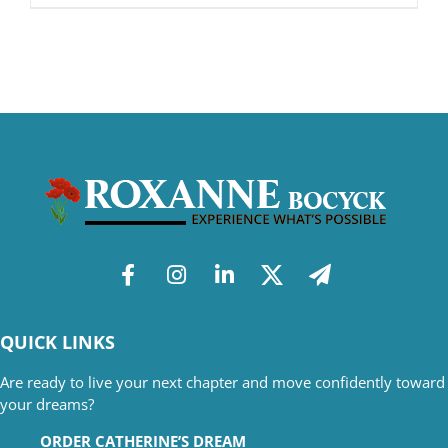
QUICK LINKS
Are ready to live your next chapter and move confidently toward
your dreams?
ORDER CATHERINE’S DREAM