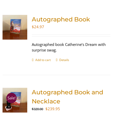
SHOP
Autographed Book
WooCommerce Cart
$
24.97
Autographed book Catherine’s Dream with
surprise swag.
Add to cart
Details
Autographed Book and
Sale!
Necklace
Original
Current
$
239.95
$
320.00