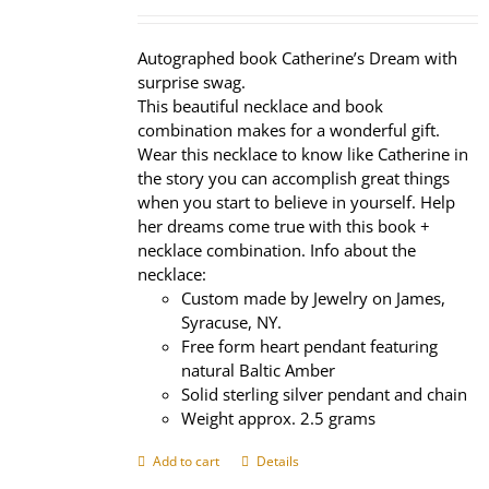
price
price
was:
is:
$320.00.
$239.95.
Autographed book Catherine’s Dream with
surprise swag.
This beautiful necklace and book
combination makes for a wonderful gift.
Wear this necklace to know like Catherine in
the story you can accomplish great things
when you start to believe in yourself. Help
her dreams come true with this book +
necklace combination. Info about the
necklace:
Custom made by Jewelry on James,
Syracuse, NY.
Free form heart pendant featuring
natural Baltic Amber
Solid sterling silver pendant and chain
Weight approx. 2.5 grams
Add to cart
Details