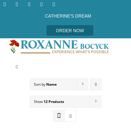
Skip
to
content
CATHERINE’S DREAM
ORDER NOW
Toggle
Navigation
CATHERINE’S DREAM
Sort by
Name
MEET THE AUTHOR
Show
12 Products
EVENTS