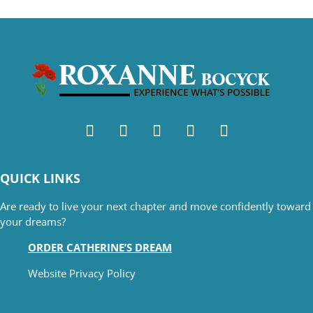
QUICK LINKS
Are ready to live your next chapter and move confidently toward
your dreams?
ORDER CATHERINE’S DREAM
Website Privacy Policy