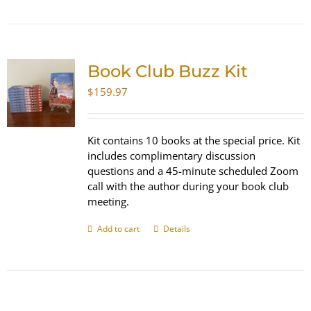
Book Club Buzz Kit
$
159.97
Kit contains 10 books at the special price. Kit
includes complimentary discussion
questions and a 45-minute scheduled Zoom
call with the author during your book club
meeting.
Add to cart
Details