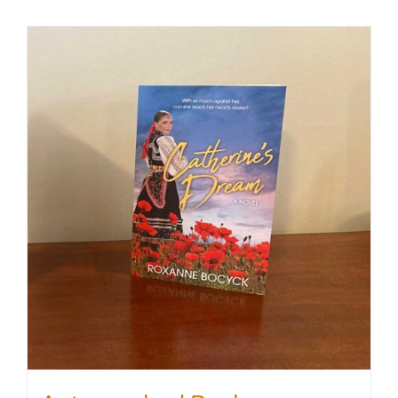
SHOP
WooCommerce Cart