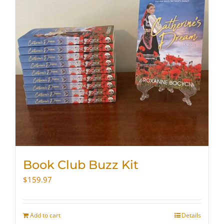
Book Club Buzz Kit
$
159.97
Add to cart
Details