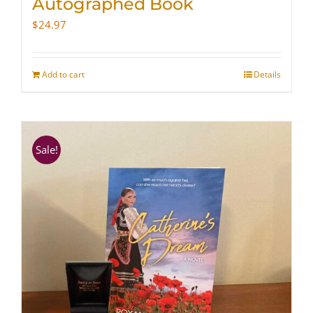
Autographed Book
$
24.97
Add to cart
Details
Sale!