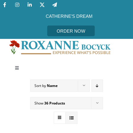
Skip
to
content
CATHERINE’S DREAM
ORDER NOW
Toggle
Navigation
CATHERINE’S DREAM
Sort by
Name
MEET THE AUTHOR
Show
36 Products
EVENTS