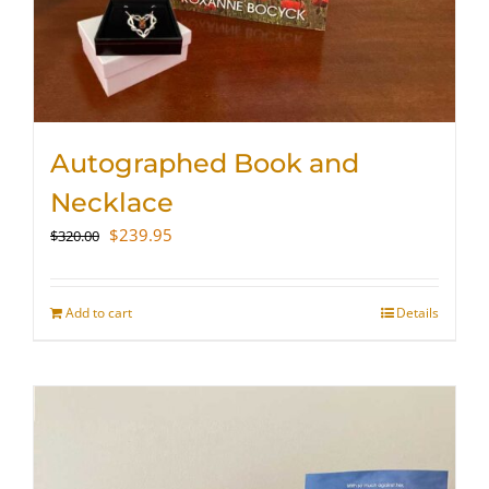
Autographed Book and
Necklace
Original
Current
$
239.95
$
320.00
price
price
was:
is:
$320.00.
$239.95.
Add to cart
Details