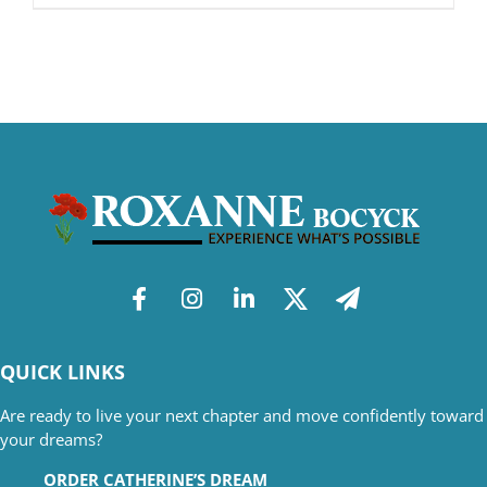
QUICK LINKS
Are ready to live your next chapter and move confidently toward
your dreams?
ORDER CATHERINE’S DREAM