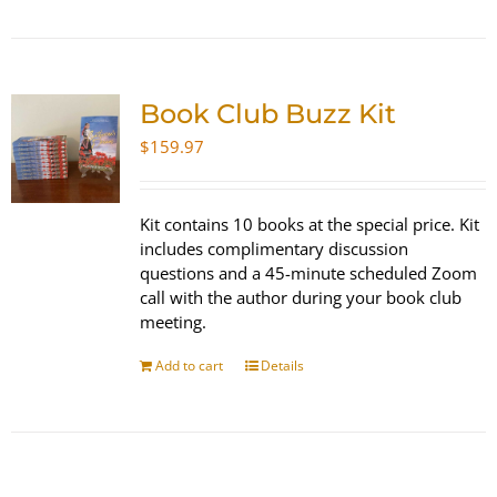
Book Club Buzz Kit
$
159.97
Kit contains 10 books at the special price. Kit
includes complimentary discussion
questions and a 45-minute scheduled Zoom
call with the author during your book club
meeting.
Add to cart
Details