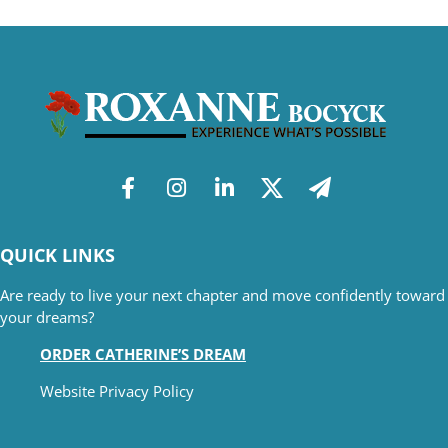
QUICK LINKS
Are ready to live your next chapter and move confidently toward
your dreams?
ORDER CATHERINE’S DREAM
Website Privacy Policy