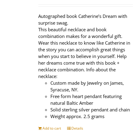
price
price
was:
is:
$320.00.
$239.95.
Autographed book Catherine’s Dream with
surprise swag.
This beautiful necklace and book
combination makes for a wonderful gift.
Wear this necklace to know like Catherine in
the story you can accomplish great things
when you start to believe in yourself. Help
her dreams come true with this book +
necklace combination. Info about the
necklace:
Custom made by Jewelry on James,
Syracuse, NY.
Free form heart pendant featuring
natural Baltic Amber
Solid sterling silver pendant and chain
Weight approx. 2.5 grams
Add to cart
Details