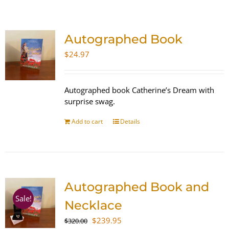
SHOP
Autographed Book
WooCommerce Cart
$
24.97
Autographed book Catherine’s Dream with
surprise swag.
Add to cart
Details
Autographed Book and
Sale!
Necklace
Original
Current
$
239.95
$
320.00