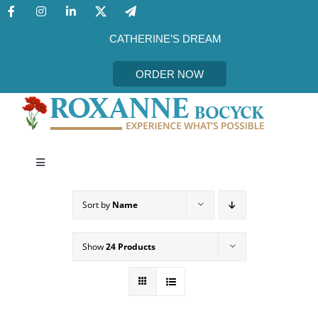
Skip
to
content
CATHERINE’S DREAM
ORDER NOW
Toggle
Navigation
CATHERINE’S DREAM
Sort by
Name
MEET THE AUTHOR
Show
24 Products
EVENTS