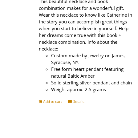
This beautiful necklace and book
combination makes for a wonderful gift.
Wear this necklace to know like Catherine in
the story you can accomplish great things
when you start to believe in yourself. Help
her dreams come true with this book +
necklace combination. Info about the
necklace:
Custom made by Jewelry on James,
Syracuse, NY.
Free form heart pendant featuring
natural Baltic Amber
Solid sterling silver pendant and chain
Weight approx. 2.5 grams
Add to cart
Details