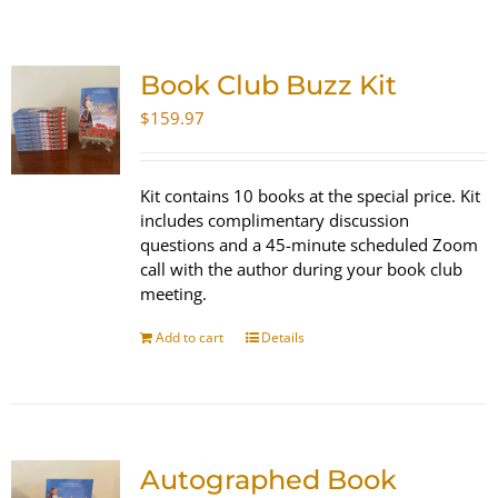
SHOP
Book Club Buzz Kit
WooCommerce Cart
$
159.97
Kit contains 10 books at the special price. Kit
includes complimentary discussion
questions and a 45-minute scheduled Zoom
call with the author during your book club
meeting.
Add to cart
Details
Autographed Book