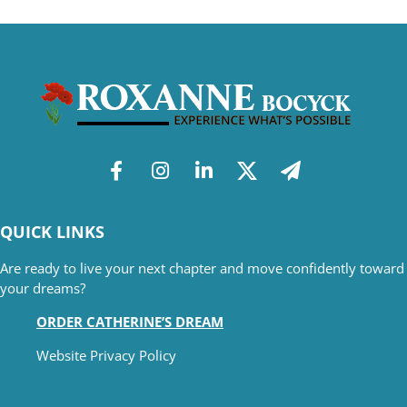
QUICK LINKS
Are ready to live your next chapter and move confidently toward
your dreams?
ORDER CATHERINE’S DREAM
Website Privacy Policy