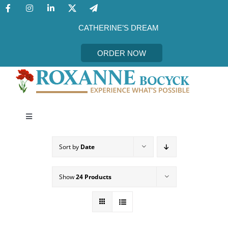
Skip
to
content
CATHERINE’S DREAM
ORDER NOW
Toggle
Navigation
CATHERINE’S DREAM
Sort by
Date
MEET THE AUTHOR
Show
24 Products
EVENTS