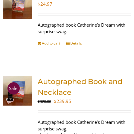
$
24.97
Autographed book Catherine’s Dream with
surprise swag.
Add to cart
Details
Autographed Book and
Sale!
Necklace
Original
Current
$
239.95
$
320.00
price
price
was:
is:
$320.00.
$239.95.
Autographed book Catherine’s Dream with
surprise swag.