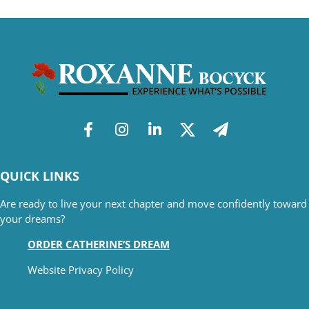
QUICK LINKS
Are ready to live your next chapter and move confidently toward
your dreams?
ORDER CATHERINE’S DREAM
Website Privacy Policy