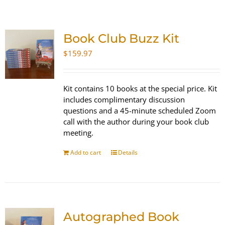
SHOP
Book Club Buzz Kit
WooCommerce Cart
$
159.97
Kit contains 10 books at the special price. Kit
includes complimentary discussion
questions and a 45-minute scheduled Zoom
call with the author during your book club
meeting.
Add to cart
Details
Autographed Book