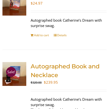
$
24.97
Autographed book Catherine’s Dream with
surprise swag.
Add to cart
Details
Autographed Book and
Sale!
Necklace
Original
Current
$
239.95
$
320.00
price
price
was:
is:
$320.00.
$239.95.
Autographed book Catherine’s Dream with
surprise swag.