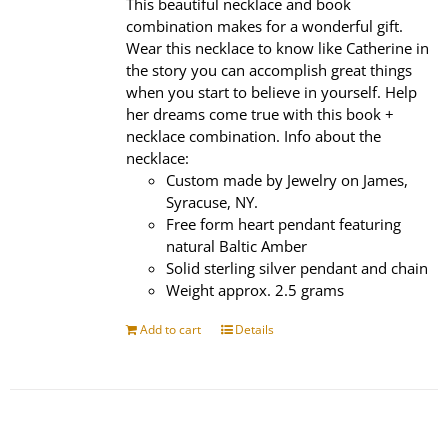
This beautiful necklace and book
combination makes for a wonderful gift.
Wear this necklace to know like Catherine in
the story you can accomplish great things
when you start to believe in yourself. Help
her dreams come true with this book +
necklace combination. Info about the
necklace:
Custom made by Jewelry on James,
Syracuse, NY.
Free form heart pendant featuring
natural Baltic Amber
Solid sterling silver pendant and chain
Weight approx. 2.5 grams
Add to cart
Details