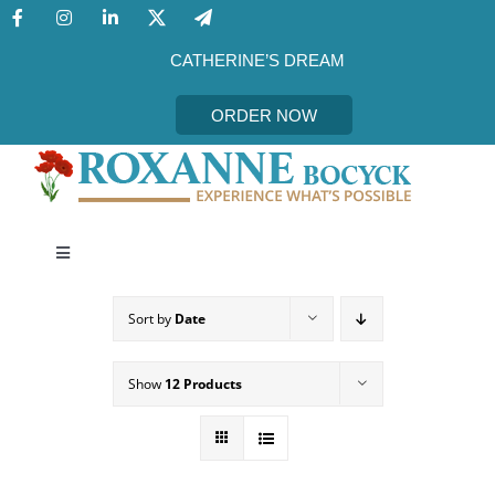
Skip
to
content
CATHERINE’S DREAM
ORDER NOW
Toggle
Navigation
CATHERINE’S DREAM
Sort by
Date
MEET THE AUTHOR
Show
12 Products
EVENTS