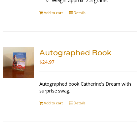
Weight approx. 2.5 grams
Add to cart
Details
Autographed Book
$
24.97
Autographed book Catherine’s Dream with
surprise swag.
Add to cart
Details