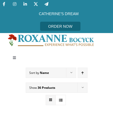
Skip
to
content
CATHERINE’S DREAM
ORDER NOW
Toggle
Navigation
CATHERINE’S DREAM
Sort by
Name
MEET THE AUTHOR
Show
36 Products
EVENTS