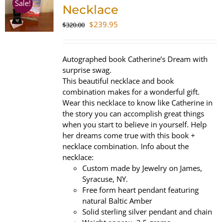
Sale!
Necklace
Original
Current
$
239.95
$
320.00
price
price
was:
is:
$320.00.
$239.95.
Autographed book Catherine’s Dream with
surprise swag.
This beautiful necklace and book
combination makes for a wonderful gift.
Wear this necklace to know like Catherine in
the story you can accomplish great things
when you start to believe in yourself. Help
her dreams come true with this book +
necklace combination. Info about the
necklace:
Custom made by Jewelry on James,
Syracuse, NY.
Free form heart pendant featuring
natural Baltic Amber
Solid sterling silver pendant and chain