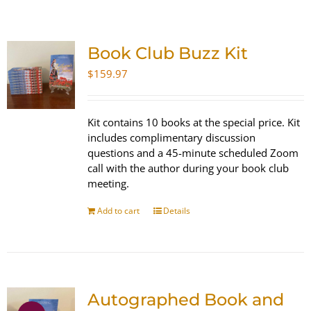
SHOP
Book Club Buzz Kit
WooCommerce Cart
$
159.97
Kit contains 10 books at the special price. Kit
includes complimentary discussion
questions and a 45-minute scheduled Zoom
call with the author during your book club
meeting.
Add to cart
Details
Autographed Book and