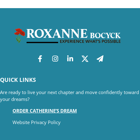
QUICK LINKS
Are ready to live your next chapter and move confidently toward
your dreams?
ORDER CATHERINE’S DREAM
Website Privacy Policy