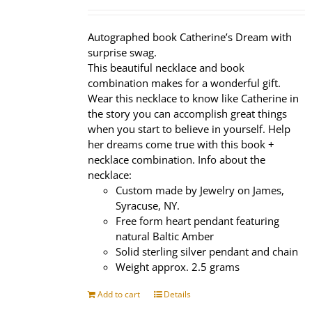
price
price
was:
is:
$320.00.
$239.95.
Autographed book Catherine’s Dream with
surprise swag.
This beautiful necklace and book
combination makes for a wonderful gift.
Wear this necklace to know like Catherine in
the story you can accomplish great things
when you start to believe in yourself. Help
her dreams come true with this book +
necklace combination. Info about the
necklace:
Custom made by Jewelry on James,
Syracuse, NY.
Free form heart pendant featuring
natural Baltic Amber
Solid sterling silver pendant and chain
Weight approx. 2.5 grams
Add to cart
Details