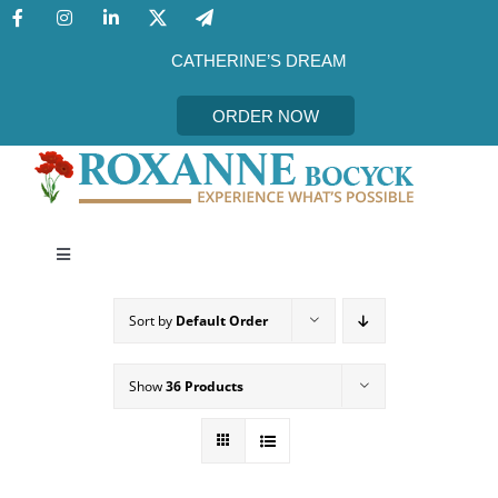
Skip
to
content
CATHERINE’S DREAM
ORDER NOW
Toggle
Navigation
CATHERINE’S DREAM
Sort by
Default Order
MEET THE AUTHOR
Show
36 Products
EVENTS