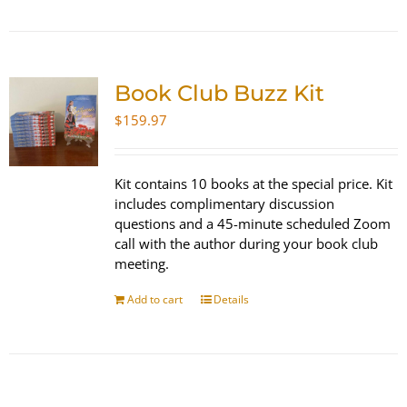
Book Club Buzz Kit
$
159.97
Kit contains 10 books at the special price. Kit
includes complimentary discussion
questions and a 45-minute scheduled Zoom
call with the author during your book club
meeting.
Add to cart
Details