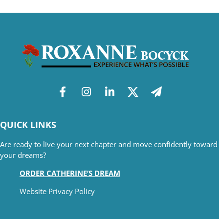
QUICK LINKS
Are ready to live your next chapter and move confidently toward
your dreams?
ORDER CATHERINE’S DREAM
Website Privacy Policy