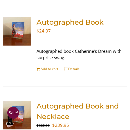
SHOP
Autographed Book
WooCommerce Cart
$
24.97
Autographed book Catherine’s Dream with
surprise swag.
Add to cart
Details
Autographed Book and
Sale!
Necklace
Original
Current
$
239.95
$
320.00