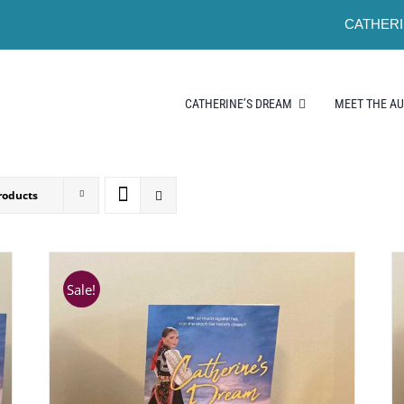
CATHERI
CATHERINE’S DREAM
MEET THE A
roducts
Sale!