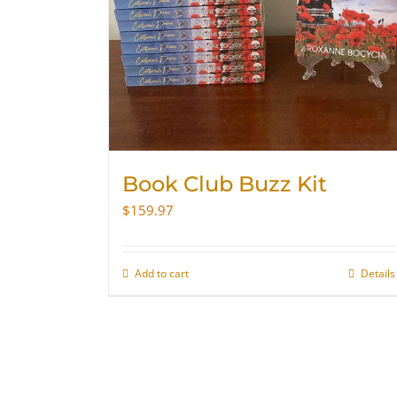
Book Club Buzz Kit
$
159.97
Add to cart
Details