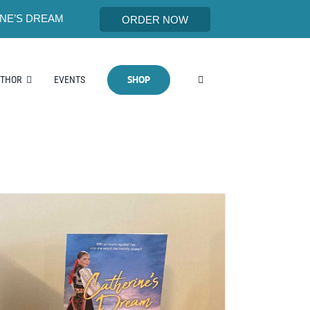
NE’S DREAM
ORDER NOW
SHOP
UTHOR
EVENTS