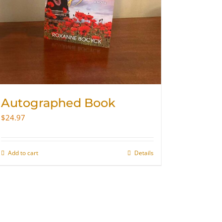
Autographed Book
$
24.97
Add to cart
Details