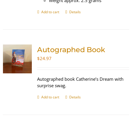
Weight approx. 2.5 grams
Add to cart
Details
Autographed Book
$
24.97
Autographed book Catherine’s Dream with
surprise swag.
Add to cart
Details