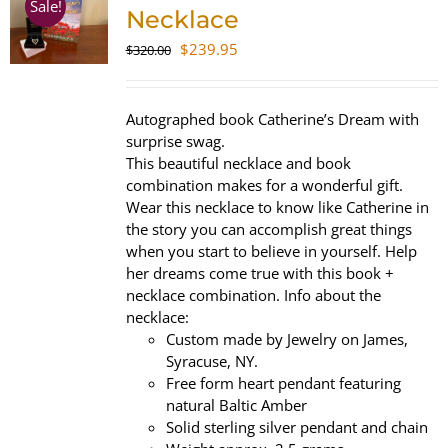
Sale!
Necklace
Original
Current
$
239.95
$
320.00
price
price
was:
is:
$320.00.
$239.95.
Autographed book Catherine’s Dream with
surprise swag.
This beautiful necklace and book
combination makes for a wonderful gift.
Wear this necklace to know like Catherine in
the story you can accomplish great things
when you start to believe in yourself. Help
her dreams come true with this book +
necklace combination. Info about the
necklace:
Custom made by Jewelry on James,
Syracuse, NY.
Free form heart pendant featuring
natural Baltic Amber
Solid sterling silver pendant and chain