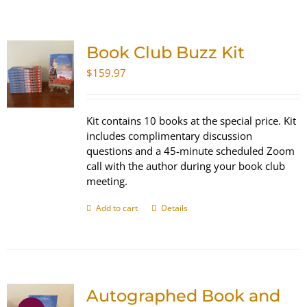
SHOP
Book Club Buzz Kit
WooCommerce Cart
$
159.97
Kit contains 10 books at the special price. Kit
includes complimentary discussion
questions and a 45-minute scheduled Zoom
call with the author during your book club
meeting.
Add to cart
Details
Autographed Book and