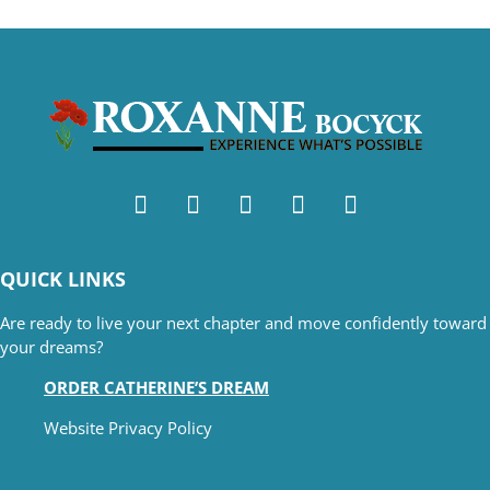
QUICK LINKS
Are ready to live your next chapter and move confidently toward
your dreams?
ORDER CATHERINE’S DREAM
Website Privacy Policy