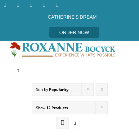
Skip
to
content
CATHERINE’S DREAM
ORDER NOW
Toggle
Navigation
CATHERINE’S DREAM
Sort by
Popularity
MEET THE AUTHOR
Show
12 Products
EVENTS