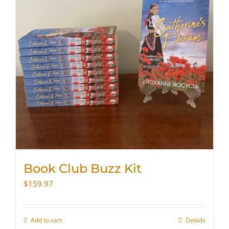
Book Club Buzz Kit
$
159.97
Add to cart
Details