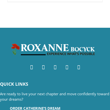
QUICK LINKS
Are ready to live your next chapter and move confidently toward
your dreams?
ORDER CATHERINE’S DREAM