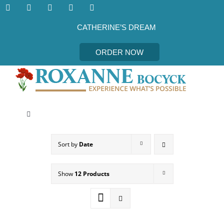
Skip
to
content
CATHERINE’S DREAM
ORDER NOW
Toggle
Navigation
CATHERINE’S DREAM
Sort by
Date
MEET THE AUTHOR
Show
12 Products
EVENTS