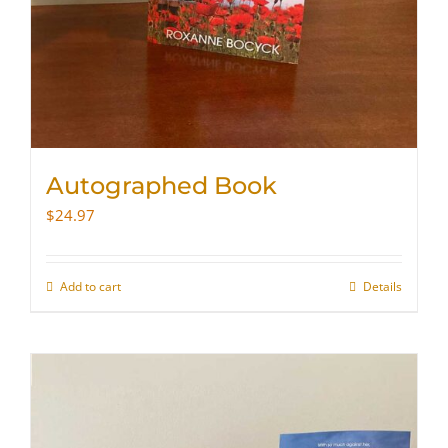
Autographed Book
$
24.97
Add to cart
Details