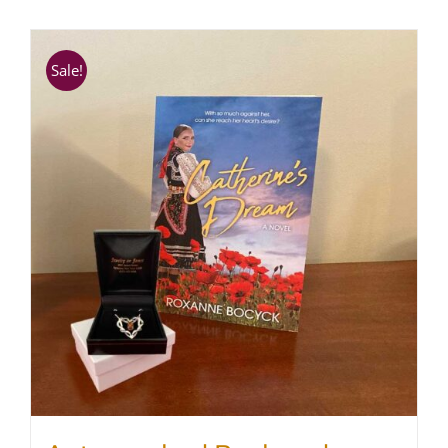
SHOP
Sale!
WooCommerce Cart